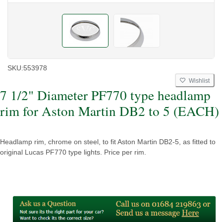
SKU:
553978
Wishlist
7 1/2" Diameter PF770 type headlamp
rim for Aston Martin DB2 to 5 (EACH)
Headlamp rim, chrome on steel, to fit Aston Martin DB2-5, as fitted to
original Lucas PF770 type lights. Price per rim.