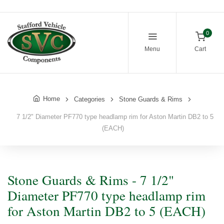
0
Menu
Cart
Home
Categories
Stone Guards & Rims
7 1/2" Diameter PF770 type headlamp rim for Aston Martin DB2 to 5
(EACH)
Stone Guards & Rims - 7 1/2"
Diameter PF770 type headlamp rim
for Aston Martin DB2 to 5 (EACH)