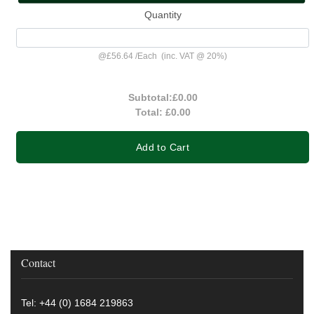
Quantity
@
£56.64
/
Each
(inc. VAT @ 20%)
Subtotal:
£0.00
Total:
£0.00
Add to Cart
Contact
Tel: +44 (0) 1684 219863