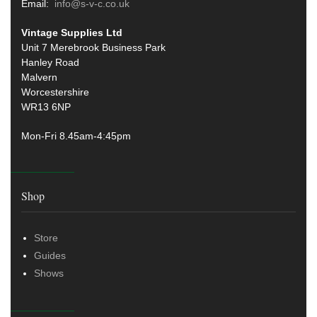
Email:
info@s-v-c.co.uk
Vintage Supplies Ltd
Unit 7 Merebrook Business Park
Hanley Road
Malvern
Worcestershire
WR13 6NP
Mon-Fri 8.45am-4:45pm
Shop
Store
Guides
Shows