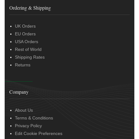
Ordering & Shipping
UK Orders
EU Orders
USA Orders
Rest of World
Shipping Rates
Returns
Company
About Us
Terms & Conditions
Privacy Policy
Edit Cookie Preferences