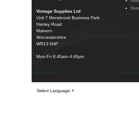
Gui
Door Handles
(19)
Harness Sleeving & Wrap
(20)
Sho
Vintage Supplies Ltd
Hinges
(3)
Conduit & End Fittings
(21)
Unit 7 Merebrook Business Park
Over Centre Catches
(12)
Hanley Road
Wiring Tools & Accessories
(9)
Rubber and Sponge
(100)
Malvern
Battery Cable, Terminals, Leads &
Worcestershire
Earth Straps
(11)
WR13 6NP
Mon-Fri 8.45am-4:45pm
Select Language
▼