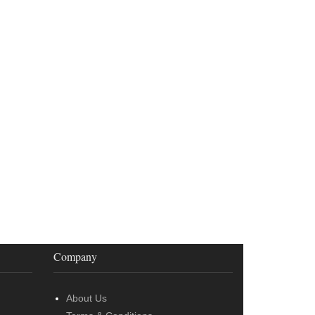
Company
About Us