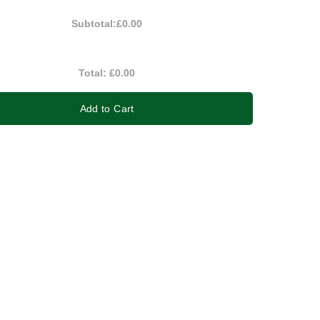
Subtotal:
£0.00
Total:
£0.00
Add to Cart