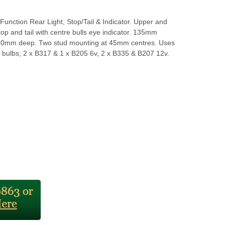
Function Rear Light, Stop/Tail & Indicator. Upper and
top and tail with centre bulls eye indicator. 135mm
80mm deep. Two stud mounting at 45mm centres. Uses
 bulbs, 2 x B317 & 1 x B205 6v, 2 x B335 & B207 12v.