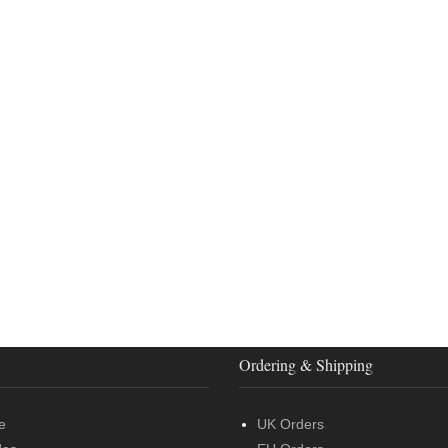
Ordering & Shipping
e
UK Orders