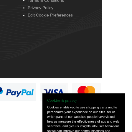
Terms & Conditions
Privacy Policy
Edit Cookie Preferences
Cookies & privacy
Cookies enable you to use shopping carts and to
personalize your experience on our sites, tell us
which parts of our websites people have visited,
help us measure the effectiveness of ads and web
searches, and give us insights into user behaviour
so we can improve our communications and