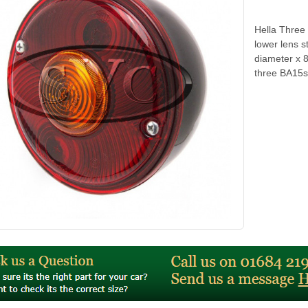
Hella Three 
lower lens s
diameter x 
three BA15s