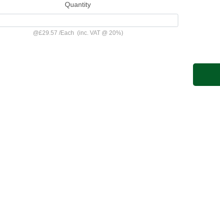
Quantity
@
£29.57
/
Each
(inc. VAT @ 20%)