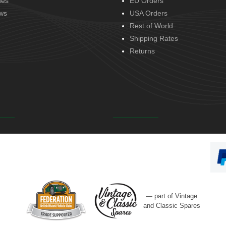
des
EU Orders
ws
USA Orders
Rest of World
Shipping Rates
Returns
— part of Vintage
and Classic Spares