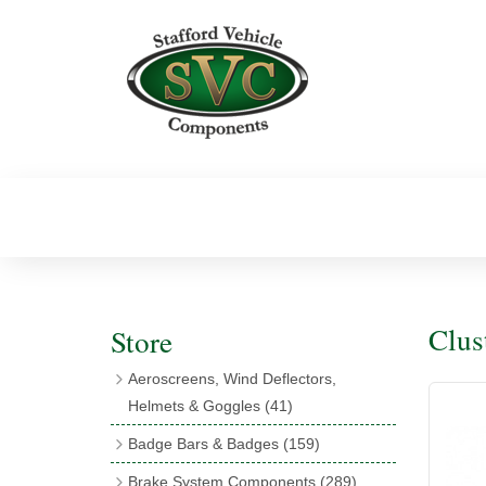
Clus
Store
Aeroscreens, Wind Deflectors,
Helmets & Goggles
(41)
Aeroscreens
(16)
Badge Bars & Badges
(159)
Aeroscreen Accessories
(10)
Badge Bar Clips & Brackets
(11)
Brake System Components
(289)