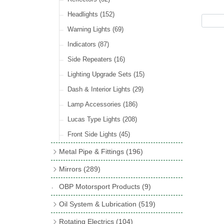
Hose Tail Fittings for Fuel
(48)
Sender Units
(3)
Incandescent & Halogen Bulbs
(540)
Condensers
(24)
Headlights
(152)
Banjo Fittings for Fuel
(65)
Bulb Holders
(65)
Other Ignition Parts
(19)
Warning Lights
(69)
Fuel Taps & Valves
(31)
Coils
(8)
Indicators
(87)
Fuel Accessories
(15)
Side Repeaters
(16)
Repair Components for AC Fuel Pumps
(81)
Lighting Upgrade Sets
(15)
Dash & Interior Lights
(29)
Lamp Accessories
(186)
Lucas Type Lights
(208)
Front Side Lights
(45)
Metal Pipe & Fittings
(196)
Banjo Unions
(6)
Mirrors
(289)
Copper & Stainless Steel
(10)
Classic Exterior Mirrors
(116)
OBP Motorsport Products
(9)
Crimping Ferrules
(31)
Interior Mirrors
(53)
Oil System & Lubrication
(519)
Elbows
(11)
Vintage Exterior Mirrors
(88)
Oil Filter Adaptor Kits
(72)
Rotating Electrics
(104)