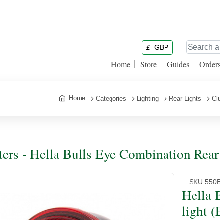
£
GBP
Home
Store
Guides
Order
Home
Categories
Lighting
Rear Lights
Cl
ters - Hella Bulls Eye Combination Rear 
SKU:
550
Hella 
light (