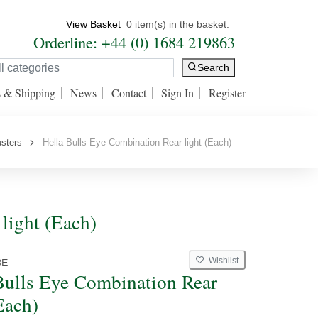
View Basket
0 item(s) in the basket.
Orderline: +44 (0) 1684 219863
Search
s & Shipping
News
Contact
Sign In
Register
usters
Hella Bulls Eye Combination Rear light (Each)
light (Each)
Wishlist
BE
Bulls Eye Combination Rear
Each)