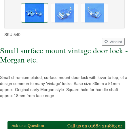
SKU:
540
Wishlist
Small surface mount vintage door lock -
Morgan etc.
Small chromium plated, surface mount door lock with lever to top, of a
design common to many 'vintage' locks. Base size 86mm x 51mm
approx. Original early Morgan style. Square hole for handle shaft
approx 18mm from face edge.