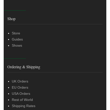
Shop
Store
Guides
Shows
Ordering & Shipping
UK Orders
EU Orders
USA Orders
Rest of World
Shipping Rates