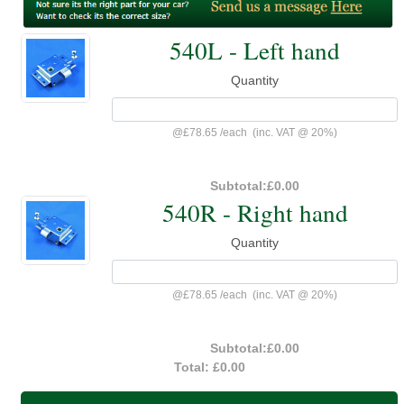
540L - Left hand
Quantity
@
£78.65
/
each
(inc. VAT @ 20%)
Subtotal:
£0.00
540R - Right hand
Quantity
@
£78.65
/
each
(inc. VAT @ 20%)
Subtotal:
£0.00
Total:
£0.00