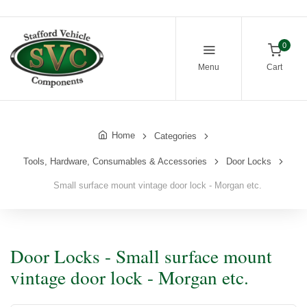
0
Menu
Cart
Home
Categories
Tools, Hardware, Consumables & Accessories
Door Locks
Small surface mount vintage door lock - Morgan etc.
Door Locks - Small surface mount
vintage door lock - Morgan etc.