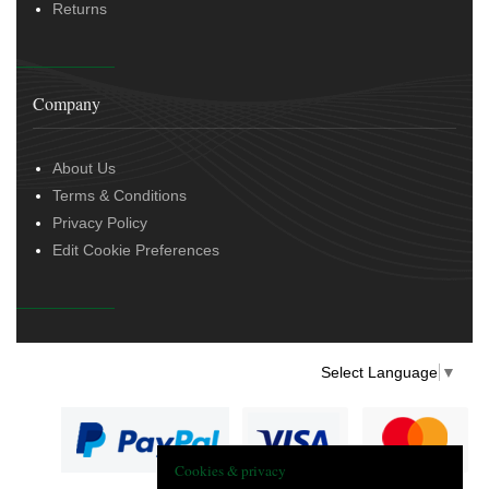
Returns
Company
About Us
Terms & Conditions
Privacy Policy
Edit Cookie Preferences
Select Language
▼
Cookies & privacy