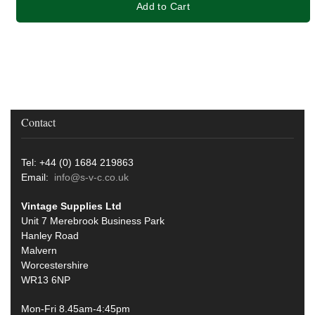
Add to Cart
Contact
Tel: +44 (0) 1684 219863
Email:
info@s-v-c.co.uk
Vintage Supplies Ltd
Unit 7 Merebrook Business Park
Hanley Road
Malvern
Worcestershire
WR13 6NP
Mon-Fri 8.45am-4:45pm