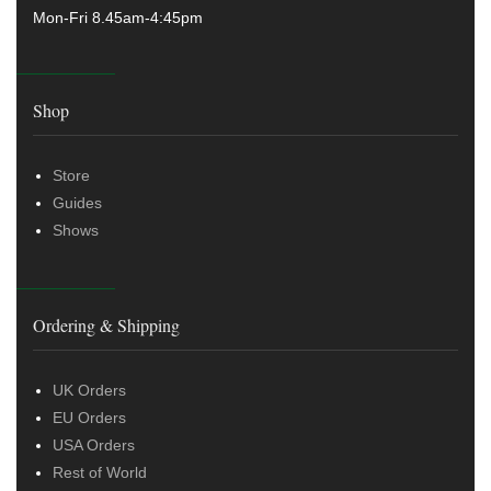
Mon-Fri 8.45am-4:45pm
Shop
Store
Guides
Shows
Ordering & Shipping
UK Orders
EU Orders
USA Orders
Rest of World