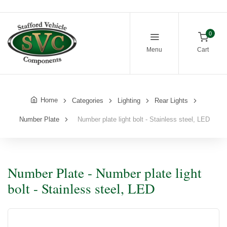
0
Menu
Cart
Home
Categories
Lighting
Rear Lights
Number Plate
Number plate light bolt - Stainless steel, LED
Number Plate - Number plate light
bolt - Stainless steel, LED