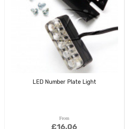
LED Number Plate Light
From
£16.06