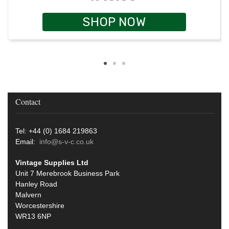
SHOP NOW
Contact
Tel: +44 (0) 1684 219863
Email:
info@s-v-c.co.uk
Vintage Supplies Ltd
Unit 7 Merebrook Business Park
Hanley Road
Malvern
Worcestershire
WR13 6NP