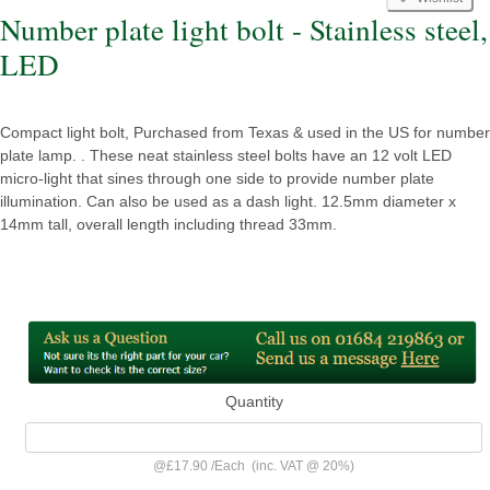
Number plate light bolt - Stainless steel,
LED
Compact light bolt, Purchased from Texas & used in the US for number
plate lamp. . These neat stainless steel bolts have an 12 volt LED
micro-light that sines through one side to provide number plate
illumination. Can also be used as a dash light. 12.5mm diameter x
14mm tall, overall length including thread 33mm.
Quantity
@
£17.90
/
Each
(inc. VAT @ 20%)