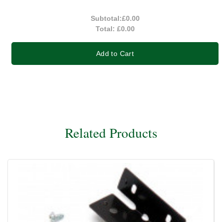
Subtotal:
£0.00
Total:
£0.00
Add to Cart
Related Products