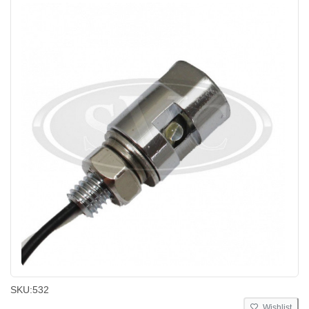
SKU:
532
Wishlist