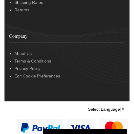
Shipping Rates
Returns
Company
About Us
Terms & Conditions
Privacy Policy
Edit Cookie Preferences
Select Language
▼