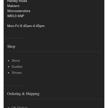
Hanley Road
Malvern
Worcestershire
WR13 6NP
Mon-Fri 8.45am-4:45pm
Shop
Store
Guides
Shows
Ordering & Shipping
UK Orders