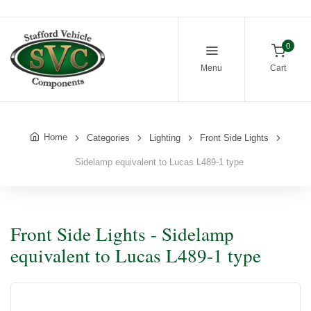
0
Menu
Cart
Home
Categories
Lighting
Front Side Lights
Sidelamp equivalent to Lucas L489-1 type
Front Side Lights - Sidelamp
equivalent to Lucas L489-1 type