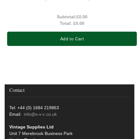
Subtotal:
£0.00
Total:
£0.00
Add to Cart
Contact
Tel: +44 (0) 1684 219863
Email:
info@s-v-c.co.uk
Vintage Supplies Ltd
Unit 7 Merebrook Business Park