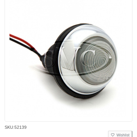
SKU:
52139
Wishlist