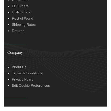
EU Orders
USA Orders
Rest of World
Shipping Rates
Returns
Company
About Us
Terms & Conditions
Privacy Policy
Edit Cookie Preferences