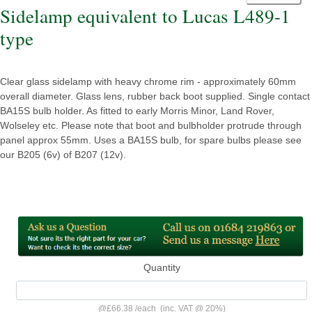
Sidelamp equivalent to Lucas L489-1
type
Clear glass sidelamp with heavy chrome rim - approximately 60mm
overall diameter. Glass lens, rubber back boot supplied. Single contact
BA15S bulb holder. As fitted to early Morris Minor, Land Rover,
Wolseley etc. Please note that boot and bulbholder protrude through
panel approx 55mm. Uses a BA15S bulb, for spare bulbs please see
our B205 (6v) of B207 (12v).
Quantity
@
£66.38
/
each
(inc. VAT @ 20%)