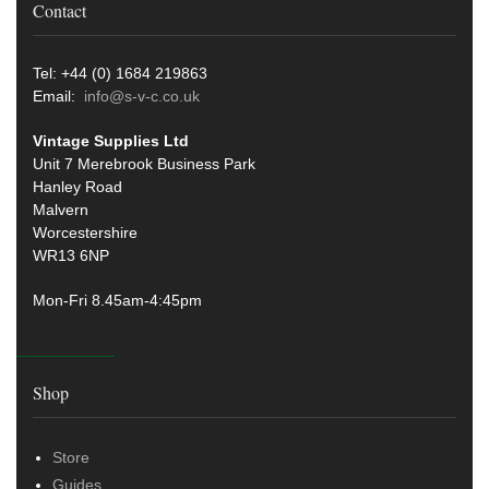
Contact
Tel: +44 (0) 1684 219863
Email:
info@s-v-c.co.uk
Vintage Supplies Ltd
Unit 7 Merebrook Business Park
Hanley Road
Malvern
Worcestershire
WR13 6NP
Mon-Fri 8.45am-4:45pm
Shop
Store
Guides