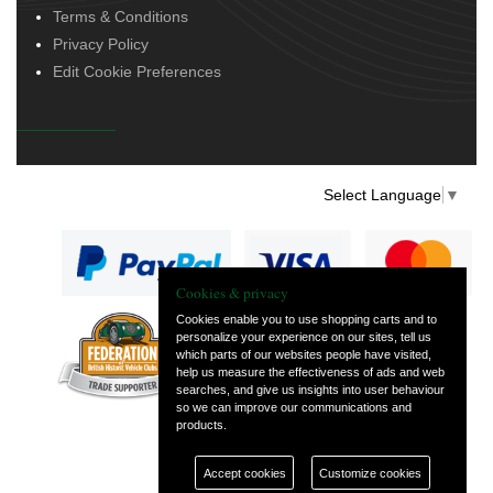
Terms & Conditions
Privacy Policy
Edit Cookie Preferences
Select Language
▼
Cookies & privacy
Cookies enable you to use shopping carts and to
personalize your experience on our sites, tell us
— part of Vintage
which parts of our websites people have visited,
and Classic Spares
help us measure the effectiveness of ads and web
searches, and give us insights into user behaviour
so we can improve our communications and
products.
Accept cookies
Customize cookies