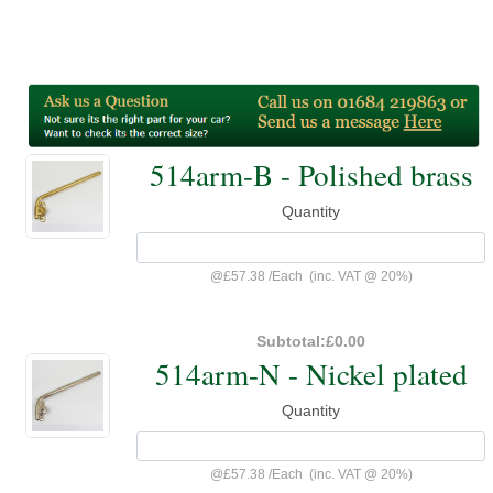
514arm-B - Polished brass
Quantity
@
£57.38
/
Each
(inc. VAT @ 20%)
Subtotal:
£0.00
514arm-N - Nickel plated
Quantity
@
£57.38
/
Each
(inc. VAT @ 20%)