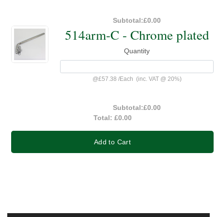
Subtotal:
£0.00
514arm-C - Chrome plated
Quantity
@
£57.38
/
Each
(inc. VAT @ 20%)
Subtotal:
£0.00
Total:
£0.00
Add to Cart