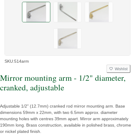
SKU:
514arm
Wishlist
Mirror mounting arm - 1/2" diameter,
cranked, adjustable
Adjustable 1/2" (12.7mm) cranked rod mirror mounting arm. Base
dimensions 59mm x 22mm, with two 6.5mm approx. diameter
mounting holes with centres 39mm apart. Mirror arm approximately
190mm long. Brass construction, available in polished brass, chrome
or nickel plated finish.