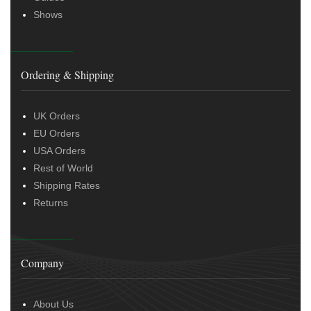
Shows
Ordering & Shipping
UK Orders
EU Orders
USA Orders
Rest of World
Shipping Rates
Returns
Company
About Us