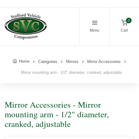
0
Menu
Cart
Home
Categories
Mirrors
Mirror Accessories
Mirror mounting arm - 1/2" diameter, cranked, adjustable
Mirror Accessories - Mirror
mounting arm - 1/2" diameter,
cranked, adjustable