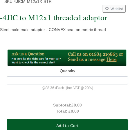
SKU:
4JICM-M12x1X-STR
Wishlist
-4JIC to M12x1 threaded adaptor
Steel male male adaptor - CONVEX seat on metric thread
Quantity
@
£8.36
/
Each
(inc. VAT @ 20%)
Subtotal:
£0.00
Total:
£0.00
Add to Cart