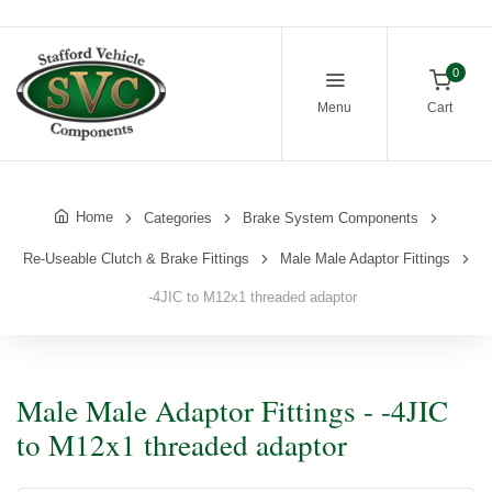
0
Menu
Cart
Home
Categories
Brake System Components
Re-Useable Clutch & Brake Fittings
Male Male Adaptor Fittings
-4JIC to M12x1 threaded adaptor
Male Male Adaptor Fittings - -4JIC
to M12x1 threaded adaptor