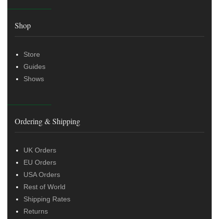
Shop
Store
Guides
Shows
Ordering & Shipping
UK Orders
EU Orders
USA Orders
Rest of World
Shipping Rates
Returns