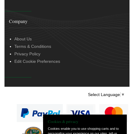
Company
About Us
Terms & Conditions
Privacy Policy
Edit Cookie Preferences
Select Language
▼
Cookies & privacy
Cookies enable you to use shopping carts and to
personalize your experience on our sites, tell us