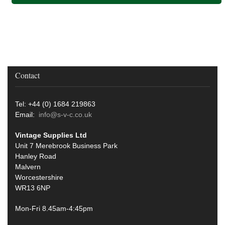
Contact
Tel: +44 (0) 1684 219863
Email:
info@s-v-c.co.uk
Vintage Supplies Ltd
Unit 7 Merebrook Business Park
Hanley Road
Malvern
Worcestershire
WR13 6NP
Mon-Fri 8.45am-4:45pm