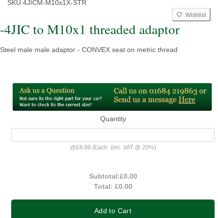
SKU:
4JICM-M10x1X-STR
Wishlist
-4JIC to M10x1 threaded adaptor
Steel male male adaptor - CONVEX seat on metric thread
Quantity
@
£8.96
/
Each
(inc. VAT @ 20%)
Subtotal:
£0.00
Total:
£0.00
Add to Cart