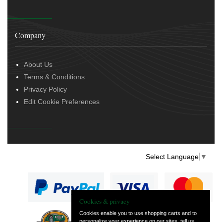
Company
About Us
Terms & Conditions
Privacy Policy
Edit Cookie Preferences
Select Language
▼
Cookies & privacy
Cookies enable you to use shopping carts and to
personalize your experience on our sites, tell us