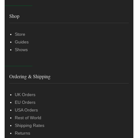
Shop
Store
Guides
Shows
Ordering & Shipping
UK Orders
EU Orders
USA Orders
Rest of World
Shipping Rates
Returns