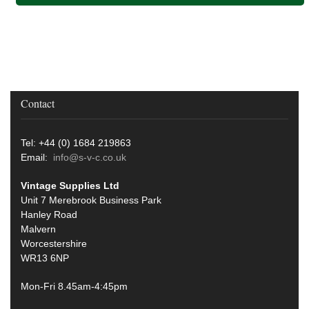
Contact
Tel: +44 (0) 1684 219863
Email:
info@s-v-c.co.uk
Vintage Supplies Ltd
Unit 7 Merebrook Business Park
Hanley Road
Malvern
Worcestershire
WR13 6NP
Mon-Fri 8.45am-4:45pm