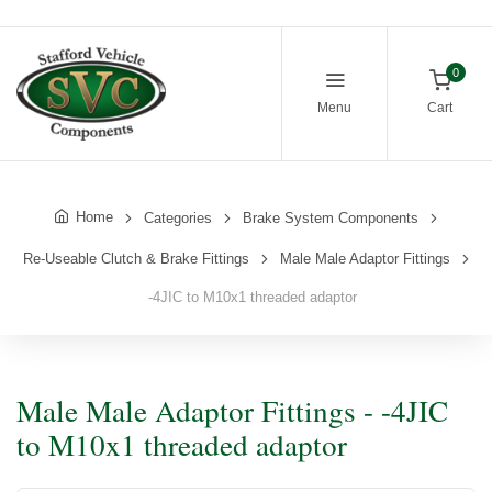
0
Menu
Cart
Home
Categories
Brake System Components
Re-Useable Clutch & Brake Fittings
Male Male Adaptor Fittings
-4JIC to M10x1 threaded adaptor
Male Male Adaptor Fittings - -4JIC
to M10x1 threaded adaptor