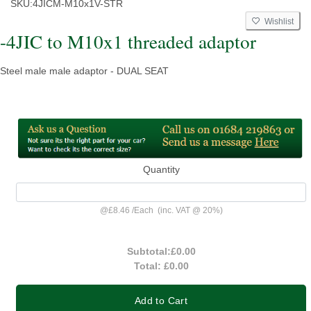
SKU:
4JICM-M10x1V-STR
Wishlist
-4JIC to M10x1 threaded adaptor
Steel male male adaptor - DUAL SEAT
Quantity
@
£8.46
/
Each
(inc. VAT @ 20%)
Subtotal:
£0.00
Total:
£0.00
Add to Cart