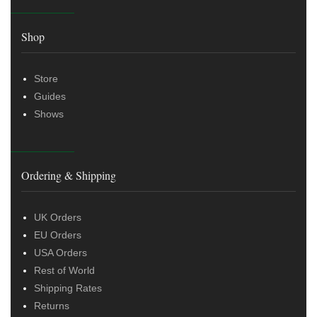
Shop
Store
Guides
Shows
Ordering & Shipping
UK Orders
EU Orders
USA Orders
Rest of World
Shipping Rates
Returns