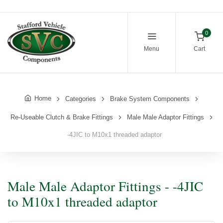
0
Menu
Cart
Home
Categories
Brake System Components
Re-Useable Clutch & Brake Fittings
Male Male Adaptor Fittings
-4JIC to M10x1 threaded adaptor
Male Male Adaptor Fittings - -4JIC
to M10x1 threaded adaptor