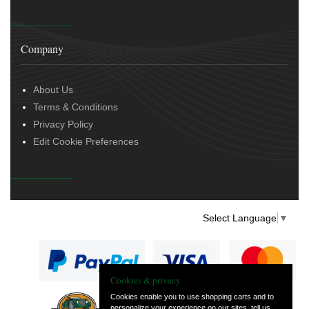
Company
About Us
Terms & Conditions
Privacy Policy
Edit Cookie Preferences
Select Language
▼
Cookies & privacy
Cookies enable you to use shopping carts and to
personalize your experience on our sites, tell us