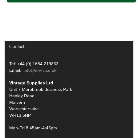
Contact
Tel: +44 (0) 1684 219863
Email:
info@s-v-c.co.uk
Vintage Supplies Ltd
Unit 7 Merebrook Business Park
Hanley Road
Malvern
Worcestershire
WR13 6NP
Mon-Fri 8.45am-4:45pm