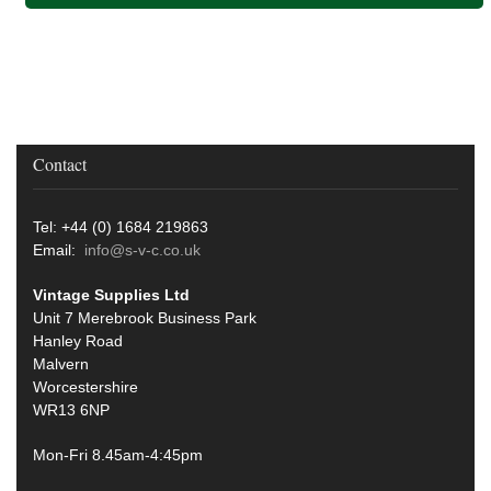
Contact
Tel: +44 (0) 1684 219863
Email:
info@s-v-c.co.uk
Vintage Supplies Ltd
Unit 7 Merebrook Business Park
Hanley Road
Malvern
Worcestershire
WR13 6NP
Mon-Fri 8.45am-4:45pm