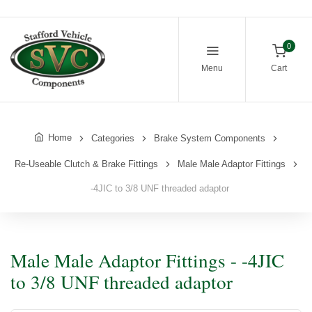
0
Menu
Cart
Home
Categories
Brake System Components
Re-Useable Clutch & Brake Fittings
Male Male Adaptor Fittings
-4JIC to 3/8 UNF threaded adaptor
Male Male Adaptor Fittings - -4JIC
to 3/8 UNF threaded adaptor