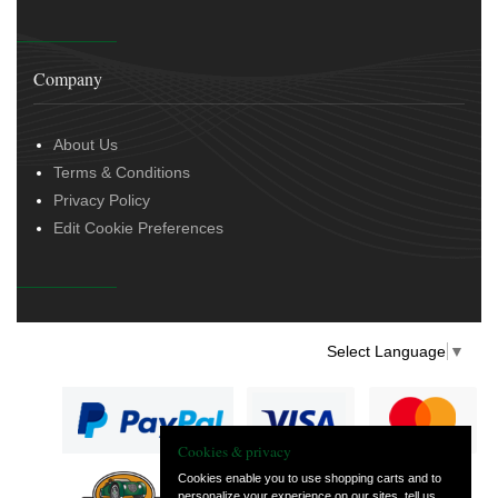
Company
About Us
Terms & Conditions
Privacy Policy
Edit Cookie Preferences
Select Language
▼
Cookies & privacy
Cookies enable you to use shopping carts and to
personalize your experience on our sites, tell us