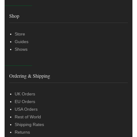
Shop
Store
Guides
Shows
Ordering & Shipping
UK Orders
EU Orders
USA Orders
Rest of World
Shipping Rates
Returns