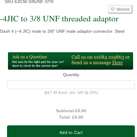
SKU:
4JICM-3/8UNF-STR
Wishlist
-4JIC to 3/8 UNF threaded adaptor
Dash 4 (–4 JIC) male to 3/8" UNF male adaptor connector. Steel
Quantity
@
£7.49
/
Each
(inc. VAT @ 20%)
Subtotal:
£0.00
Total:
£0.00
Add to Cart