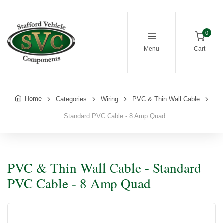
0
Menu
Cart
Home
Categories
Wiring
PVC & Thin Wall Cable
Standard PVC Cable - 8 Amp Quad
PVC & Thin Wall Cable - Standard
PVC Cable - 8 Amp Quad