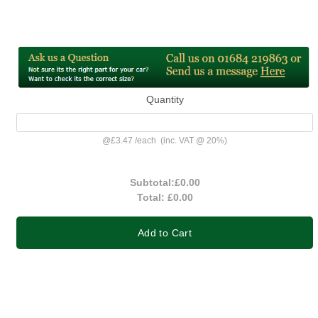
Quantity
@
£3.47
/
each
(inc. VAT @ 20%)
Subtotal:
£0.00
Total:
£0.00
Add to Cart