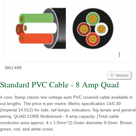
SKU:
499
Wishlist
Standard PVC Cable - 8 Amp Quad
4 core, 8amp classic low voltage auto PVC covered cable available in
cut lengths. The price is per metre. Metric specification 14/0.30
(Imperial 14.012) for side, tail lamps, indicators, fog lamps and general
wiring. QUAD CORE Multistrand - 8 amp capacity. (Total cable
conductor area approx. 4 x 1.0mm^2) Outer diameter 8.0mm. Brown,
green, red, and white cores.