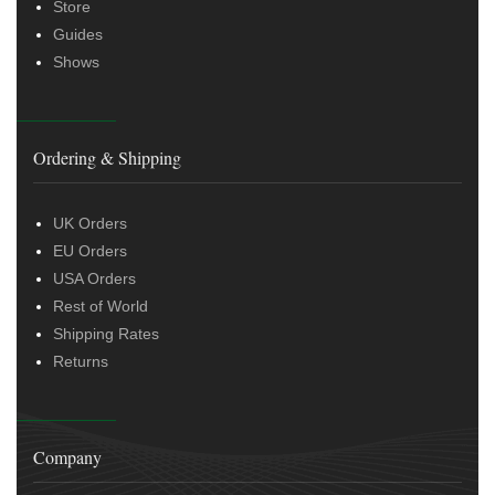
Store
Guides
Shows
Ordering & Shipping
UK Orders
EU Orders
USA Orders
Rest of World
Shipping Rates
Returns
Company