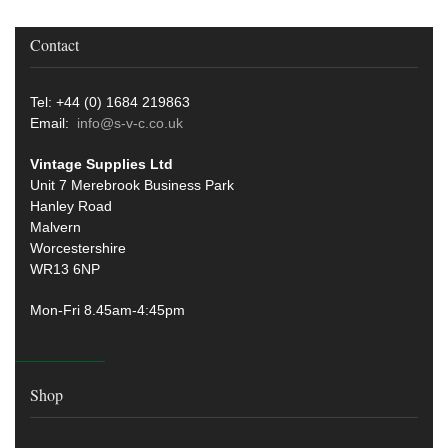
Contact
Tel: +44 (0) 1684 219863
Email:
info@s-v-c.co.uk
Vintage Supplies Ltd
Unit 7 Merebrook Business Park
Hanley Road
Malvern
Worcestershire
WR13 6NP
Mon-Fri 8.45am-4:45pm
Shop