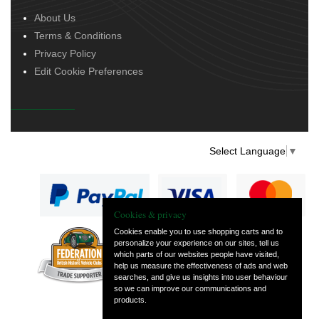
About Us
Terms & Conditions
Privacy Policy
Edit Cookie Preferences
Select Language
▼
Cookies & privacy
Cookies enable you to use shopping carts and to
personalize your experience on our sites, tell us
— part of Vintage
which parts of our websites people have visited,
and Classic Spares
help us measure the effectiveness of ads and web
searches, and give us insights into user behaviour
so we can improve our communications and
products.