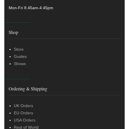
Mon-Fri 8.45am-4:45pm
Shop
Store
Guides
Shows
Ordering & Shipping
UK Orders
EU Orders
USA Orders
Rest of World