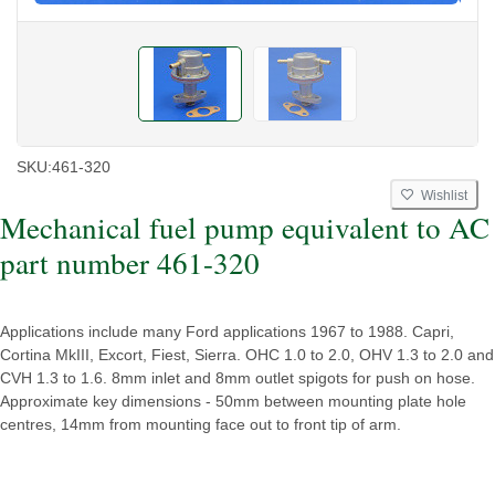
SKU:
461-320
Wishlist
Mechanical fuel pump equivalent to AC
part number 461-320
Applications include many Ford applications 1967 to 1988. Capri,
Cortina MkIII, Excort, Fiest, Sierra. OHC 1.0 to 2.0, OHV 1.3 to 2.0 and
CVH 1.3 to 1.6. 8mm inlet and 8mm outlet spigots for push on hose.
Approximate key dimensions - 50mm between mounting plate hole
centres, 14mm from mounting face out to front tip of arm.