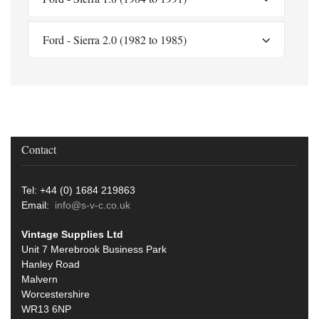
Ford - Sierra 2.0 (1982 to 1985)
Contact
Tel: +44 (0) 1684 219863
Email:
info@s-v-c.co.uk
Vintage Supplies Ltd
Unit 7 Merebrook Business Park
Hanley Road
Malvern
Worcestershire
WR13 6NP