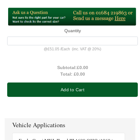
Quantity
@
£51.05
/
Each
(inc. VAT @ 20%)
Subtotal:
£0.00
Total:
£0.00
Add to Cart
Vehicle Applications