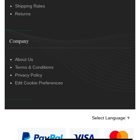
Shipping Rates
Returns
Company
About Us
Terms & Conditions
Privacy Policy
Edit Cookie Preferences
Select Language
▼