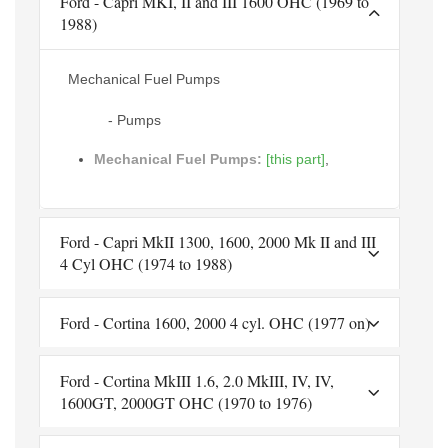
Ford - Capri MKI, II and III 1600 OHC (1969 to
1988)
Mechanical Fuel Pumps
- Pumps
Mechanical Fuel Pumps:
[this part]
,
Ford - Capri MkII 1300, 1600, 2000 Mk II and III
4 Cyl OHC (1974 to 1988)
Ford - Cortina 1600, 2000 4 cyl. OHC (1977 on)
Ford - Cortina MkIII 1.6, 2.0 MkIII, IV, IV,
1600GT, 2000GT OHC (1970 to 1976)