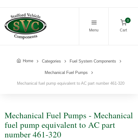
0
Menu
Cart
Home
Categories
Fuel System Components
Mechanical Fuel Pumps
Mechanical fuel pump equivalent to AC part number 461-320
Mechanical Fuel Pumps - Mechanical
fuel pump equivalent to AC part
number 461-320