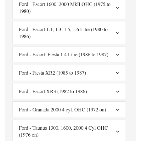
Ford - Escort 1600, 2000 MkII OHC (1975 to
1980)
Ford - Escort 1.1, 1.3, 1.5, 1.6 Litre (1980 to
1986)
Ford - Escort, Fiesta 1.4 Litre (1986 to 1987)
Ford - Fiesta XR2 (1985 to 1987)
Ford - Escort XR3 (1982 to 1986)
Ford - Granada 2000 4 cyl. OHC (1972 on)
Ford - Taunus 1300, 1600, 2000 4 Cyl OHC
(1976 on)