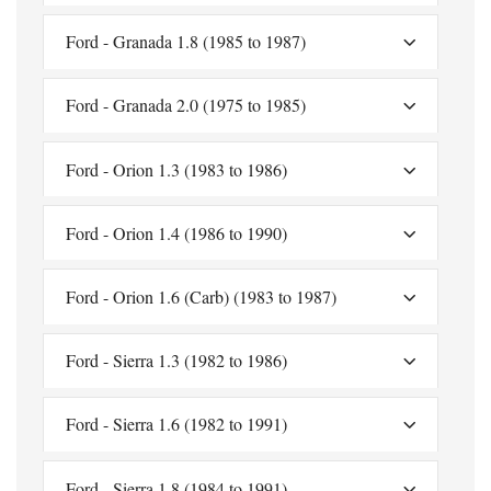
Ford - Granada 1.8 (1985 to 1987)
Ford - Granada 2.0 (1975 to 1985)
Ford - Orion 1.3 (1983 to 1986)
Ford - Orion 1.4 (1986 to 1990)
Ford - Orion 1.6 (Carb) (1983 to 1987)
Ford - Sierra 1.3 (1982 to 1986)
Ford - Sierra 1.6 (1982 to 1991)
Ford - Sierra 1.8 (1984 to 1991)