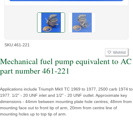
SKU:
461-221
Wishlist
Mechanical fuel pump equivalent to AC
part number 461-221
Applications include Triumph MkII TC 1969 to 1977, 2500 carb 1974 to
1977. 1/2" - 20 UNF inlet and 1/2" - 20 UNF outlet. Approximate key
dimensions - 44mm between mounting plate hole centres, 48mm from
mounting face out to front tip of arm, 20mm from centre line of
mounting holes up to top tip of arm.