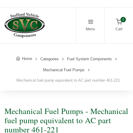
0
Menu
Cart
Home
Categories
Fuel System Components
Mechanical Fuel Pumps
Mechanical fuel pump equivalent to AC part number 461-221
Mechanical Fuel Pumps - Mechanical
fuel pump equivalent to AC part
number 461-221