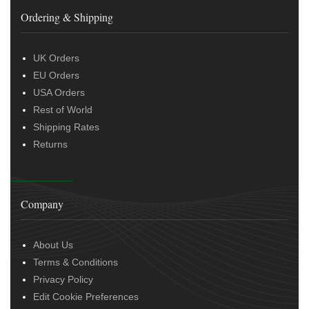
Ordering & Shipping
UK Orders
EU Orders
USA Orders
Rest of World
Shipping Rates
Returns
Company
About Us
Terms & Conditions
Privacy Policy
Edit Cookie Preferences