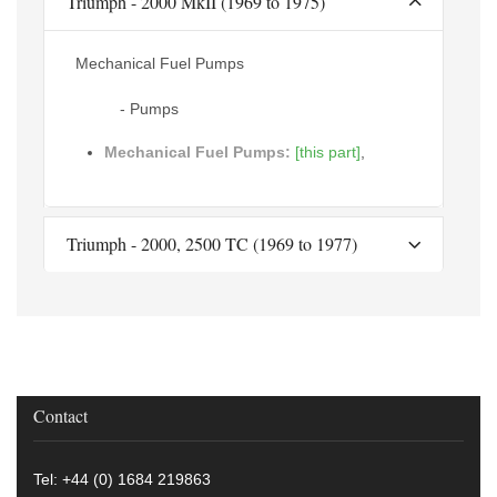
Triumph - 2000 MkII (1969 to 1975)
Mechanical Fuel Pumps
- Pumps
Mechanical Fuel Pumps:
[this part]
,
Triumph - 2000, 2500 TC (1969 to 1977)
Contact
Tel: +44 (0) 1684 219863