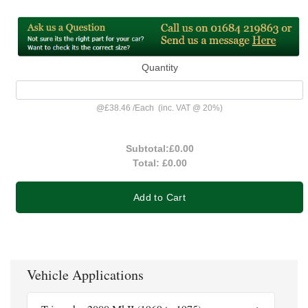
Quantity
@
£38.46
/
Each
(inc. VAT @ 20%)
Subtotal:
£0.00
Total:
£0.00
Add to Cart
Vehicle Applications