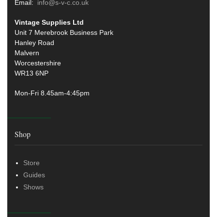
Email:
info@s-v-c.co.uk
Vintage Supplies Ltd
Unit 7 Merebrook Business Park
Hanley Road
Malvern
Worcestershire
WR13 6NP
Mon-Fri 8.45am-4:45pm
Shop
Store
Guides
Shows