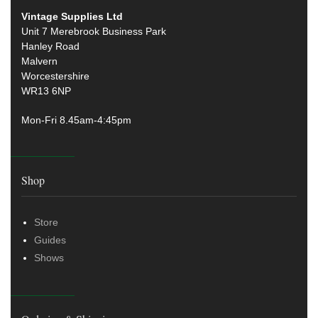
Vintage Supplies Ltd
Unit 7 Merebrook Business Park
Hanley Road
Malvern
Worcestershire
WR13 6NP
Mon-Fri 8.45am-4:45pm
Shop
Store
Guides
Shows