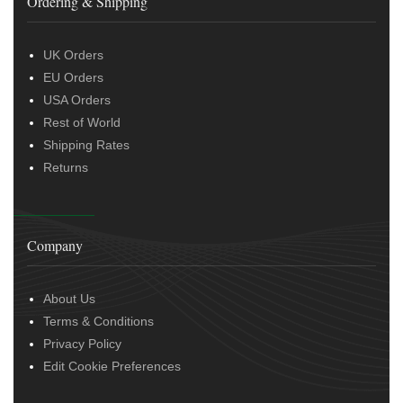
Ordering & Shipping
UK Orders
EU Orders
USA Orders
Rest of World
Shipping Rates
Returns
Company
About Us
Terms & Conditions
Privacy Policy
Edit Cookie Preferences