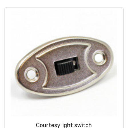
Courtesy light switch