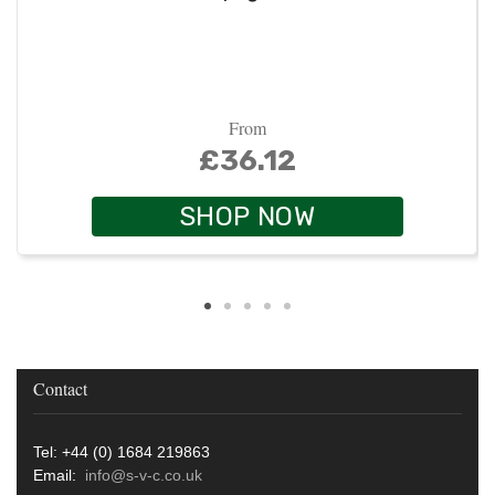
From
£36.12
SHOP NOW
Contact
Tel: +44 (0) 1684 219863
Email:
info@s-v-c.co.uk