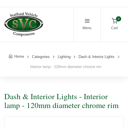
0
Menu
Cart
Home
Categories
Lighting
Dash & Interior Lights
Interior lamp - 120mm diameter chrome rim
Dash & Interior Lights - Interior
lamp - 120mm diameter chrome rim