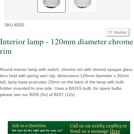
SKU:
455D
Wishlist
Interior lamp - 120mm diameter chrome
rim
Round interior lamp with switch, chrome rim with domed opaque glass
lens held with spring wire clip, dimensions 120mm diameter x 20mm
tall, lamp base protrudes 20mm on the back of the lamp with bulb
holder mounted to one side. Uses a BA15S bulb, for spare bulbs
please see our B205 (6v) of B207 (12v)