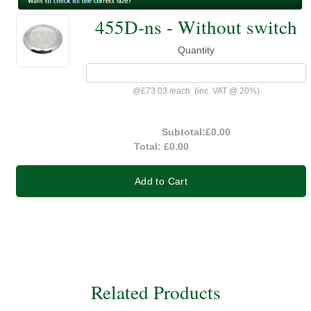
455D-ns - Without switch
Quantity
@
£73.03
/
each
(inc. VAT @ 20%)
Subtotal:
£0.00
Total:
£0.00
Add to Cart
Related Products