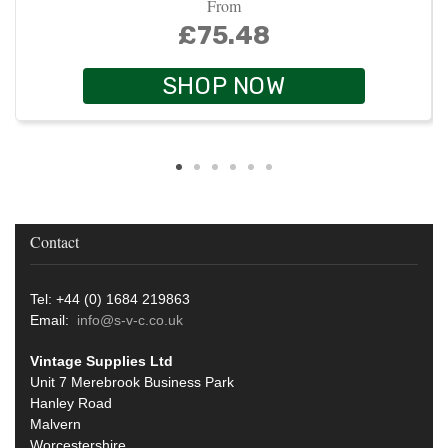
From
£75.48
SHOP NOW
Contact
Tel: +44 (0) 1684 219863
Email:
info@s-v-c.co.uk
Vintage Supplies Ltd
Unit 7 Merebrook Business Park
Hanley Road
Malvern
Worcestershire