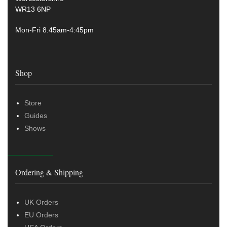
WR13 6NP
Mon-Fri 8.45am-4:45pm
Shop
Store
Guides
Shows
Ordering & Shipping
UK Orders
EU Orders