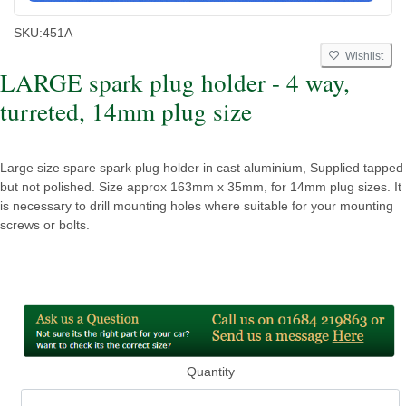
SKU:
451A
Wishlist
LARGE spark plug holder - 4 way,
turreted, 14mm plug size
Large size spare spark plug holder in cast aluminium, Supplied tapped
but not polished. Size approx 163mm x 35mm, for 14mm plug sizes. It
is necessary to drill mounting holes where suitable for your mounting
screws or bolts.
Quantity