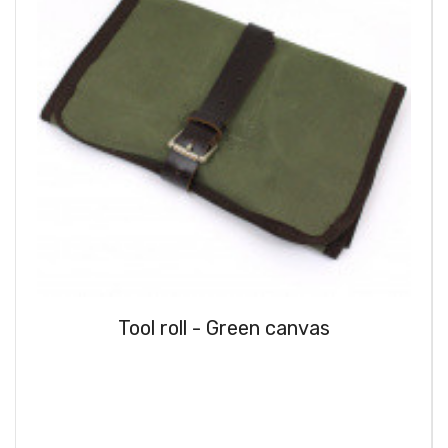
Tool roll - Green canvas