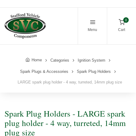
0
Menu
Cart
Home
Categories
Ignition System
Spark Plugs & Accessories
Spark Plug Holders
LARGE spark plug holder - 4 way, turreted, 14mm plug size
Spark Plug Holders - LARGE spark
plug holder - 4 way, turreted, 14mm
plug size