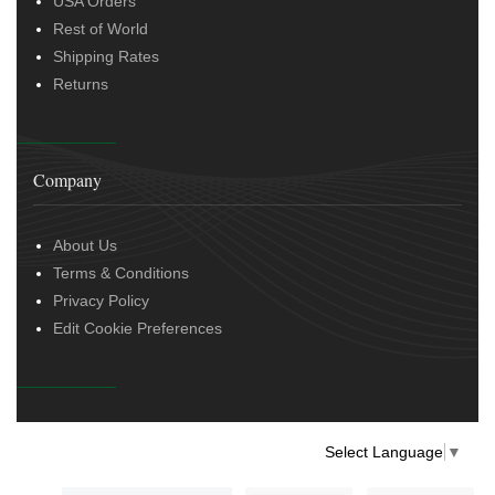
USA Orders
Rest of World
Shipping Rates
Returns
Company
About Us
Terms & Conditions
Privacy Policy
Edit Cookie Preferences
Select Language
▼