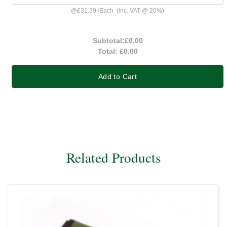
@
£31.39
/
Each
(inc. VAT @ 20%)
Subtotal:
£0.00
Total:
£0.00
Add to Cart
Related Products