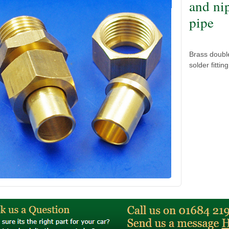
and ni
pipe
Brass doubl
solder fitti