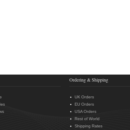
Ordering & Shipping
e
UK Orders
des
EU Orders
ws
USA Orders
Rest of World
Shipping Rates