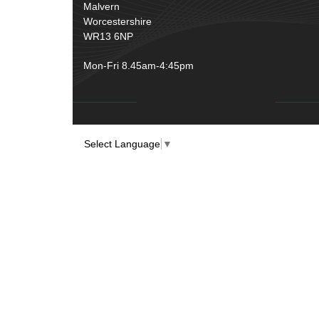
Rubber and Sponge
(100)
Malvern
Battery Cable, Terminals, Leads &
Worcestershire
Earth Straps
(11)
WR13 6NP
Mon-Fri 8.45am-4:45pm
Select Language
▼