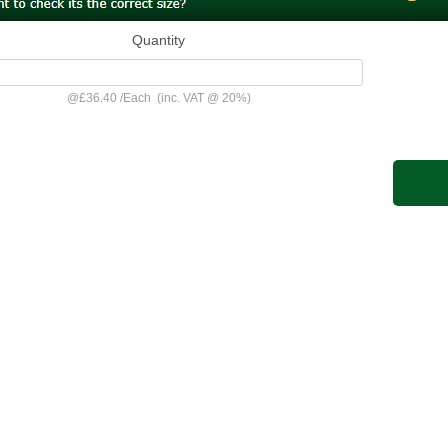
Quantity
@
£36.40
/
Each
(inc. VAT @ 20%)