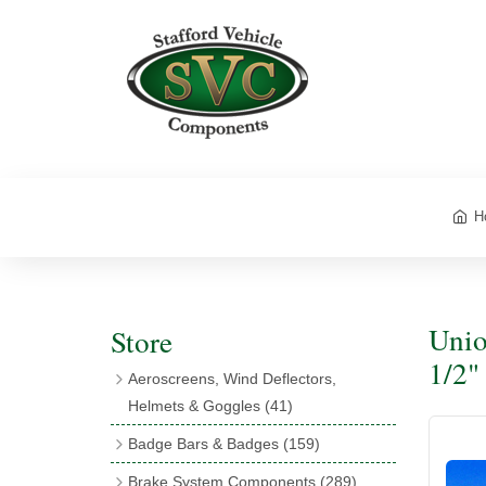
H
Unio
Store
1/2"
Aeroscreens, Wind Deflectors,
Helmets & Goggles
(41)
Aeroscreens
(16)
Badge Bars & Badges
(159)
Aeroscreen Accessories
(10)
Badge Bar Clips & Brackets
(11)
Brake System Components
(289)