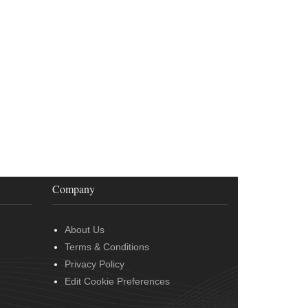
Company
About Us
Terms & Conditions
Privacy Policy
Edit Cookie Preferences