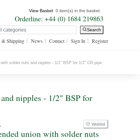
View Basket
0 item(s) in the basket.
Orderline: +44 (0) 1684 219863
Search
s & Shipping
News
Contact
Sign In
Register
ith solder nuts and nipples - 1/2" BSP for 1/2" OD pipe
and nipples - 1/2" BSP for
Wishlist
A
ended union with solder nuts