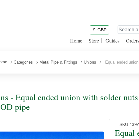
£
GBP
Home
Store
Guides
Order
ome
Categories
Metal Pipe & Fittings
Unions
Equal ended union w
ns - Equal ended union with solder nuts 
 OD pipe
SKU:
439
Equal 