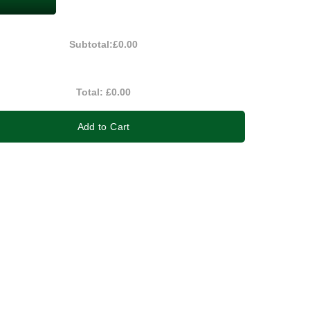
Subtotal:
£0.00
Total:
£0.00
Add to Cart