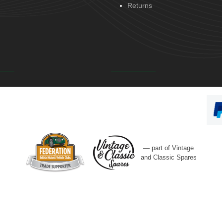
Returns
— part of Vintage
and Classic Spares