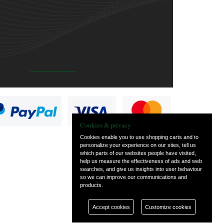
Cookies & privacy
Cookies enable you to use shopping carts and to
personalize your experience on our sites, tell us
which parts of our websites people have visited,
help us measure the effectiveness of ads and web
searches, and give us insights into user behaviour
so we can improve our communications and
products.
Accept cookies
Customize cookies