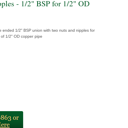
pples - 1/2" BSP for 1/2" OD
e ended 1/2" BSP union with two nuts and nipples for
ng of 1/2" OD copper pipe