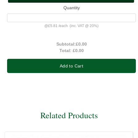
Quantity
@
£5.81
/
each
(inc. VAT @ 20%)
Subtotal:
£0.00
Total:
£0.00
Add to Cart
Related Products