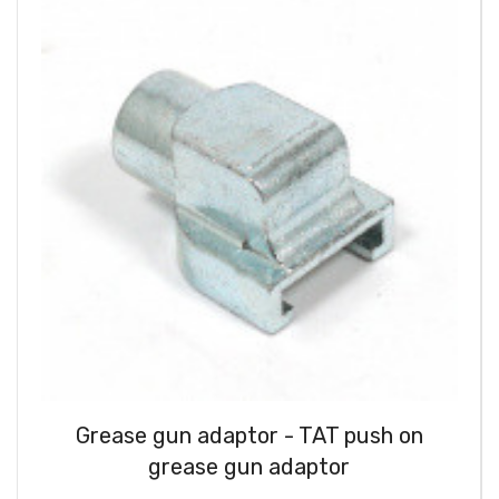
Grease gun adaptor - TAT push on
grease gun adaptor