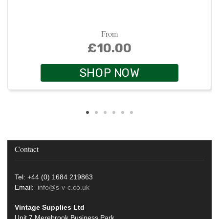
From
£10.00
SHOP NOW
Contact
Tel: +44 (0) 1684 219863
Email:
info@s-v-c.co.uk
Vintage Supplies Ltd
Unit 7 Merebrook Business Park