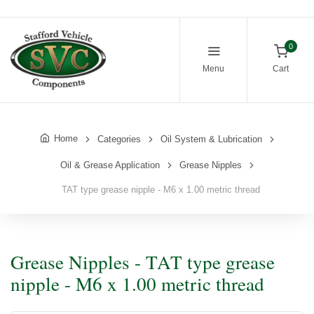
0
Menu
Cart
Home
Categories
Oil System & Lubrication
Oil & Grease Application
Grease Nipples
TAT type grease nipple - M6 x 1.00 metric thread
Grease Nipples - TAT type grease
nipple - M6 x 1.00 metric thread