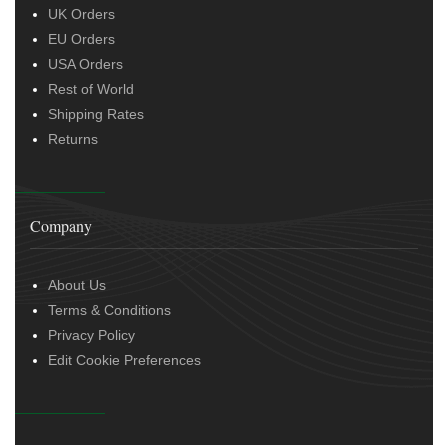
UK Orders
EU Orders
USA Orders
Rest of World
Shipping Rates
Returns
Company
About Us
Terms & Conditions
Privacy Policy
Edit Cookie Preferences