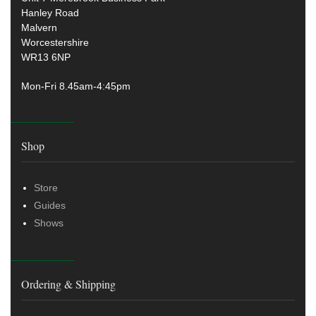
Hanley Road
Malvern
Worcestershire
WR13 6NP
Mon-Fri 8.45am-4:45pm
Shop
Store
Guides
Shows
Ordering & Shipping