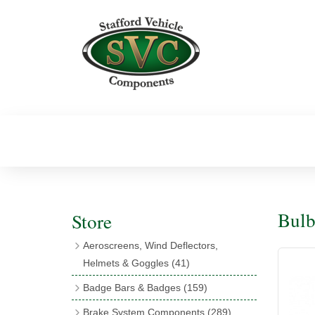
Bulb
Store
Aeroscreens, Wind Deflectors,
Helmets & Goggles
(41)
Aeroscreens
(16)
Badge Bars & Badges
(159)
Aeroscreen Accessories
(10)
Badge Bar Clips & Brackets
(11)
Brake System Components
(289)