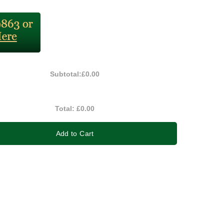
Subtotal:
£0.00
Total:
£0.00
Add to Cart