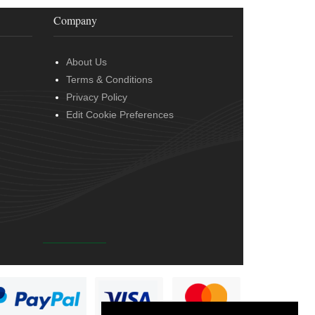
Company
About Us
Terms & Conditions
Privacy Policy
Edit Cookie Preferences