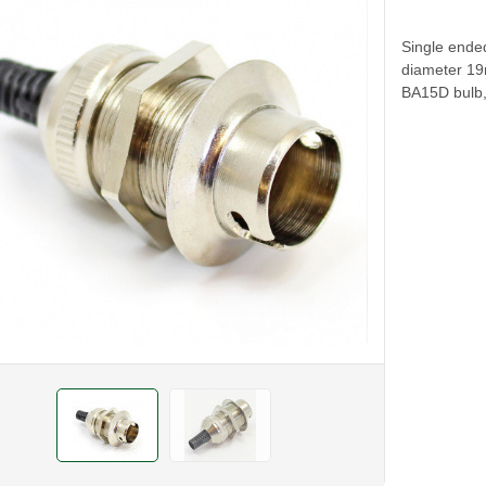
Single ende
diameter 19
BA15D bulb,