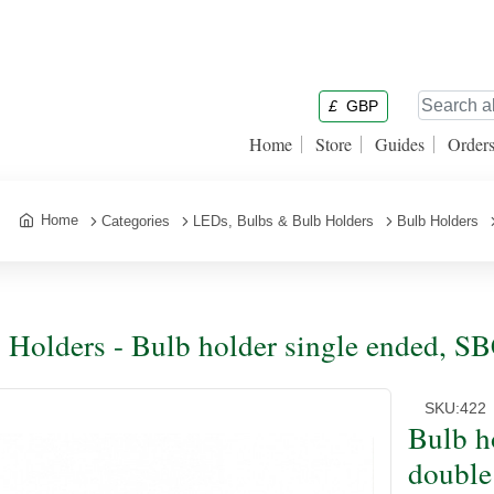
£
GBP
Home
Store
Guides
Order
Home
Categories
LEDs, Bulbs & Bulb Holders
Bulb Holders
 Holders - Bulb holder single ended, 
SKU:
422
Bulb h
double