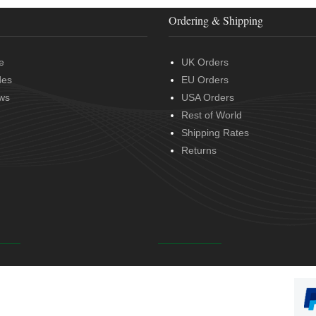
Ordering & Shipping
e
UK Orders
des
EU Orders
ws
USA Orders
Rest of World
Shipping Rates
Returns