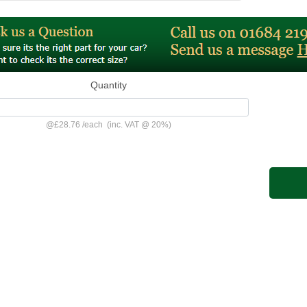
Quantity
@
£28.76
/
each
(inc. VAT @ 20%)