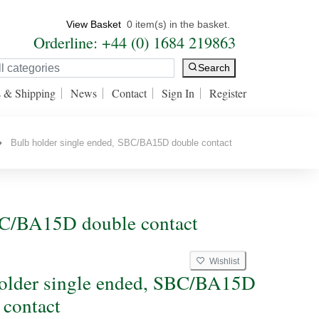
View Basket
0 item(s) in the basket.
Orderline: +44 (0) 1684 219863
Search
s & Shipping
News
Contact
Sign In
Register
Bulb holder single ended, SBC/BA15D double contact
SBC/BA15D double contact
Wishlist
older single ended, SBC/BA15D
 contact