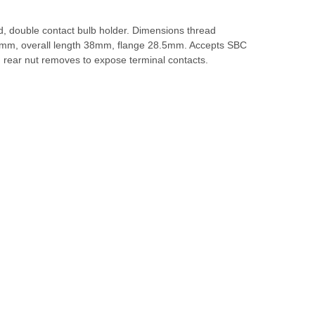
d, double contact bulb holder. Dimensions thread
mm, overall length 38mm, flange 28.5mm. Accepts SBC
 rear nut removes to expose terminal contacts.