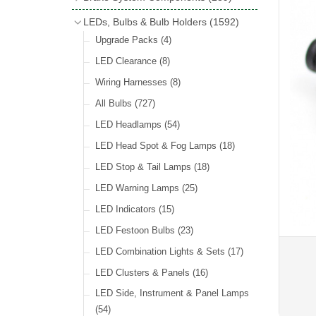
Wind Deflectors
(2)
Badge Bars
(9)
Handbrakes
LEDs, Bulbs & Bulb Holders
(1592)
Helmets & Goggles
(13)
GB & UK Rear Plaques
(37)
Master Cylinders
(4)
Upgrade Packs
(4)
Other Badges & Accessories
(56)
Servos
(8)
LED Clearance
(8)
Self Adhesive Badges
(46)
Brake & Clutch Hose & Pipe
(9)
Wiring Harnesses
(8)
Re-Useable Clutch & Brake Fittings
All Bulbs
(727)
(268)
LED Headlamps
(54)
LED Head Spot & Fog Lamps
(18)
LED Stop & Tail Lamps
(18)
LED Warning Lamps
(25)
LED Indicators
(15)
LED Festoon Bulbs
(23)
LED Combination Lights & Sets
(17)
LED Clusters & Panels
(16)
LED Side, Instrument & Panel Lamps
(54)