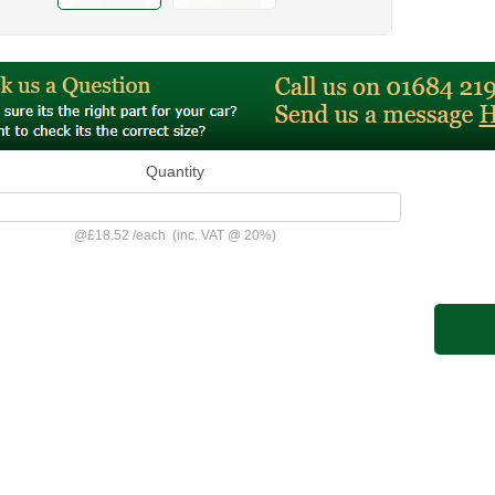
Quantity
@
£18.52
/
each
(inc. VAT @ 20%)