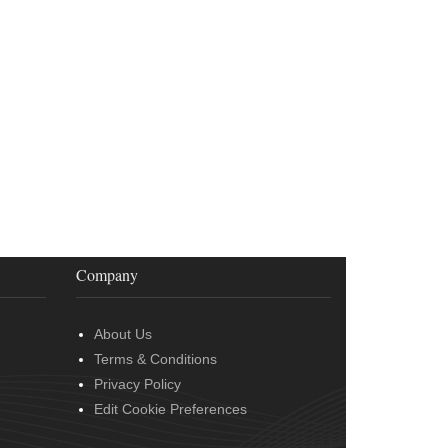
Company
About Us
Terms & Conditions
Privacy Policy
Edit Cookie Preferences