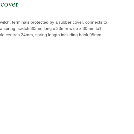
 cover
switch, terminals protected by a rubber cover, connects to
h a spring, switch 30mm long x 33mm wide x 30mm tall
 hole centres 24mm, spring length including hook 95mm