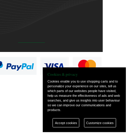
Cookies & privacy
Cookies enable you to use shopping carts and to
personalize your experience on our sites, tell us
which parts of our websites people have visited,
help us measure the effectiveness of ads and web
searches, and give us insights into user behaviour
so we can improve our communications and
products.
Accept cookies
Customize cookies