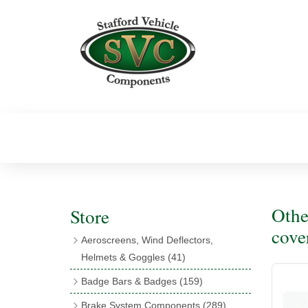
Othe
Store
cove
Aeroscreens, Wind Deflectors,
Helmets & Goggles
(41)
Aeroscreens
(16)
Badge Bars & Badges
(159)
Aeroscreen Accessories
(10)
Badge Bar Clips & Brackets
(11)
Brake System Components
(289)