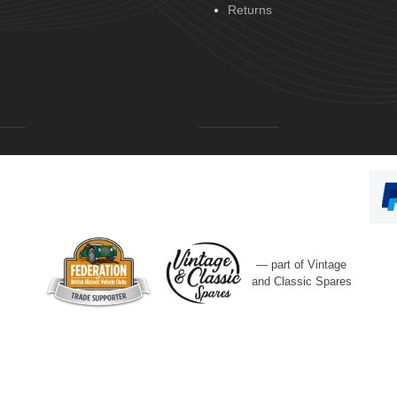
Returns
— part of Vintage
and Classic Spares