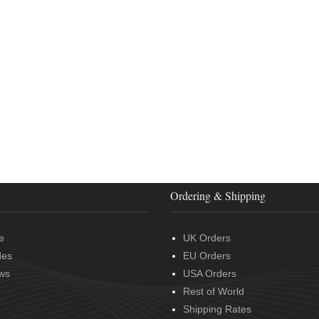
Ordering & Shipping
e
UK Orders
des
EU Orders
ws
USA Orders
Rest of World
Shipping Rates