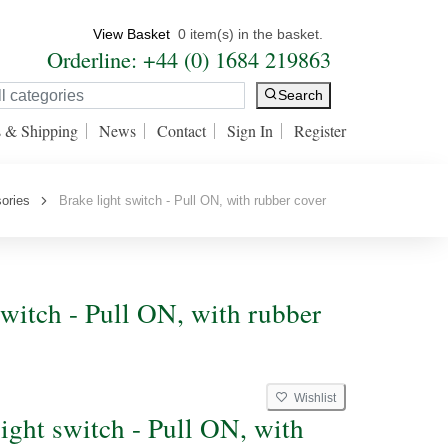
View Basket
0 item(s) in the basket.
Orderline: +44 (0) 1684 219863
Search
s & Shipping
News
Contact
Sign In
Register
ories
Brake light switch - Pull ON, with rubber cover
switch - Pull ON, with rubber
Wishlist
light switch - Pull ON, with