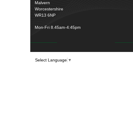
Rubber and Sponge
(100)
Malvern
Battery Cable, Terminals, Leads &
Worcestershire
Earth Straps
(11)
WR13 6NP
Mon-Fri 8.45am-4:45pm
Select Language
▼