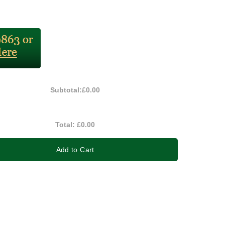
Subtotal:
£0.00
Total:
£0.00
Add to Cart