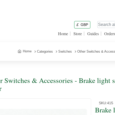
£
GBP
Home
Store
Guides
Order
Home
Categories
Switches
Other Switches & Access
r Switches & Accessories - Brake light 
r
SKU:
415
Brake 