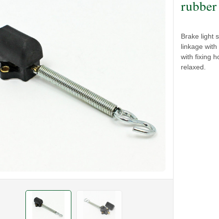
rubber
Brake light 
linkage wit
with fixing
relaxed.