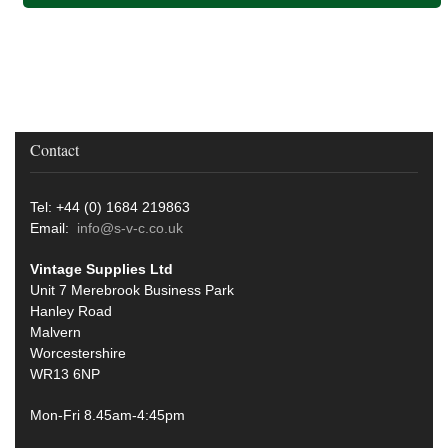
Contact
Tel: +44 (0) 1684 219863
Email:
info@s-v-c.co.uk
Vintage Supplies Ltd
Unit 7 Merebrook Business Park
Hanley Road
Malvern
Worcestershire
WR13 6NP
Mon-Fri 8.45am-4:45pm