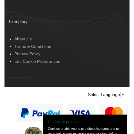
Company
About Us
Terms & Conditions
Privacy Policy
Edit Cookie Preferences
Select Language
▼
Cookies & privacy
Cookies enable you to use shopping carts and to
personalize your experience on our sites, tell us