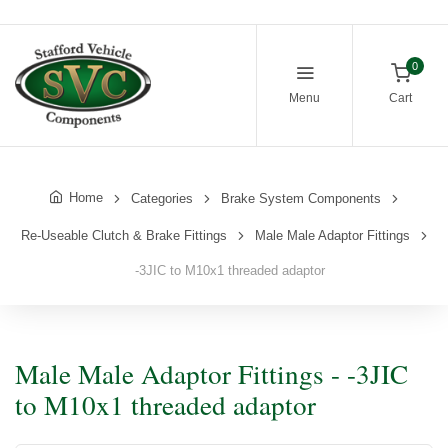
0
Menu
Cart
Home
Categories
Brake System Components
Re-Useable Clutch & Brake Fittings
Male Male Adaptor Fittings
-3JIC to M10x1 threaded adaptor
Male Male Adaptor Fittings - -3JIC
to M10x1 threaded adaptor