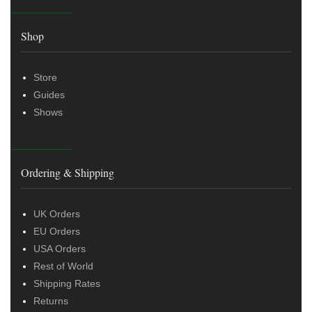
Shop
Store
Guides
Shows
Ordering & Shipping
UK Orders
EU Orders
USA Orders
Rest of World
Shipping Rates
Returns