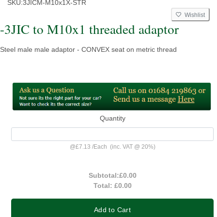
SKU:
3JICM-M10x1X-STR
Wishlist
-3JIC to M10x1 threaded adaptor
Steel male male adaptor - CONVEX seat on metric thread
Quantity
@
£7.13
/
Each
(inc. VAT @ 20%)
Subtotal:
£0.00
Total:
£0.00
Add to Cart