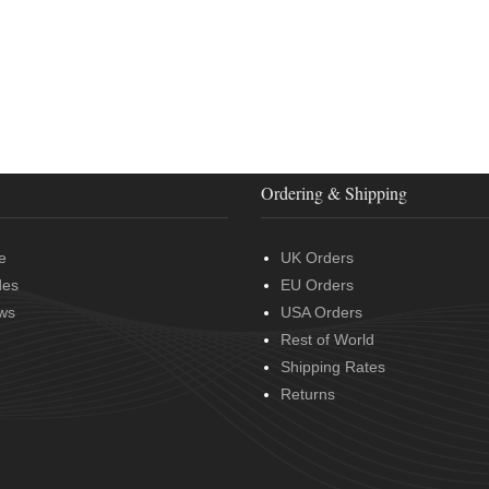
Ordering & Shipping
e
UK Orders
des
EU Orders
ws
USA Orders
Rest of World
Shipping Rates
Returns