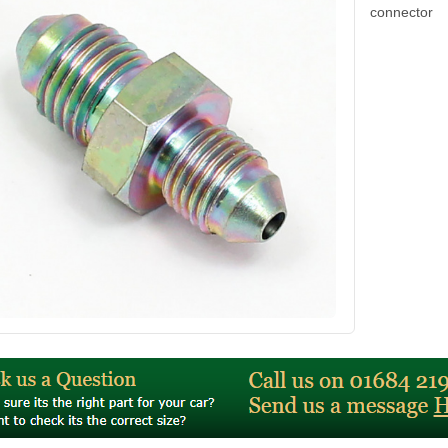
connector