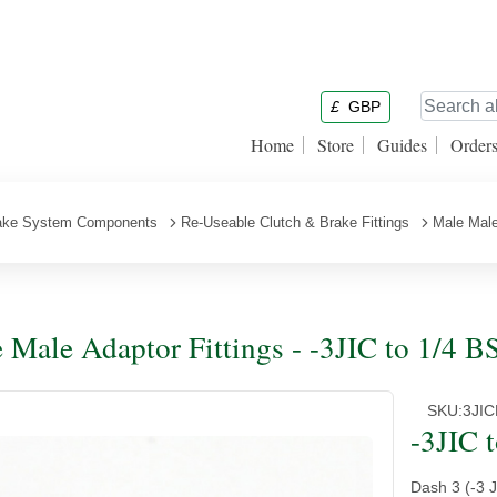
£
GBP
Home
Store
Guides
Order
ake System Components
Re-Useable Clutch & Brake Fittings
Male Male
 Male Adaptor Fittings - -3JIC to 1/4 B
SKU:
3JI
-3JIC 
Dash 3 (-3 