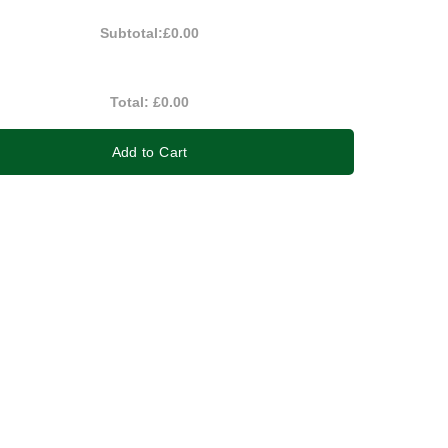
Subtotal:
£0.00
Total:
£0.00
Add to Cart