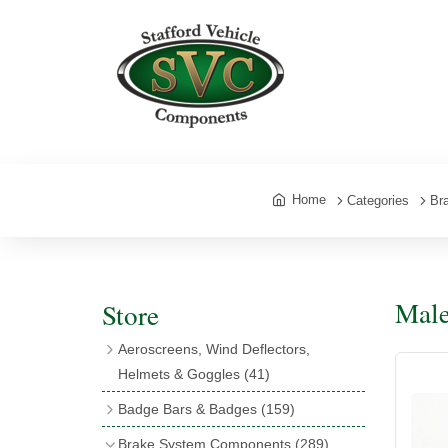
Home
Categories
Br
Male
Store
Aeroscreens, Wind Deflectors,
Helmets & Goggles
(41)
Aeroscreens
(16)
Badge Bars & Badges
(159)
Aeroscreen Accessories
(10)
Badge Bar Clips & Brackets
(11)
Brake System Components
(289)