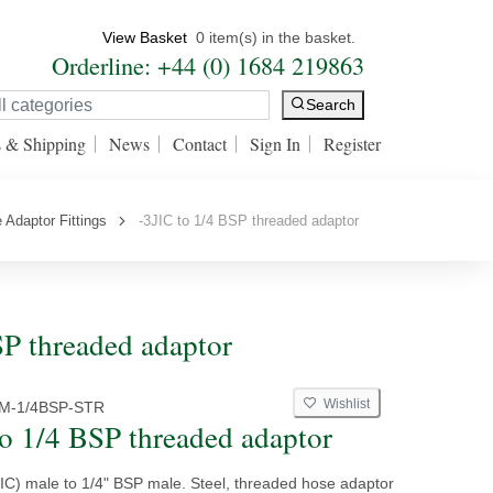
View Basket
0 item(s) in the basket.
Orderline: +44 (0) 1684 219863
Search
s & Shipping
News
Contact
Sign In
Register
 Adaptor Fittings
-3JIC to 1/4 BSP threaded adaptor
SP threaded adaptor
Wishlist
CM-1/4BSP-STR
to 1/4 BSP threaded adaptor
JIC) male to 1/4" BSP male. Steel, threaded hose adaptor