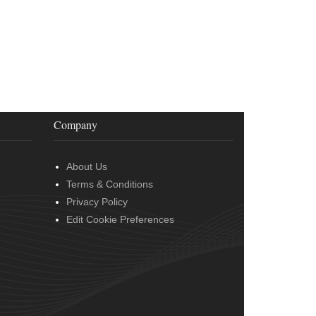
Company
About Us
Terms & Conditions
Privacy Policy
Edit Cookie Preferences