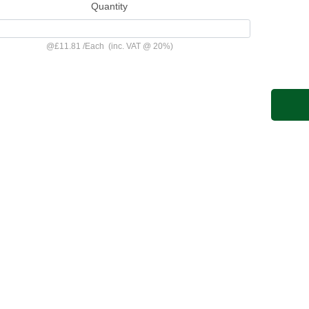
Quantity
@
£11.81
/
Each
(inc. VAT @ 20%)