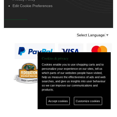
Edit Cookie Preferences
Select Language
▼
Cookies & privacy
Cookies enable you to use shopping carts and to
personalize your experience on our sites, tell us
— part of Vintage
which parts of our websites people have visited,
and Classic Spares
help us measure the effectiveness of ads and web
searches, and give us insights into user behaviour
so we can improve our communications and
products.
Accept cookies
Customize cookies