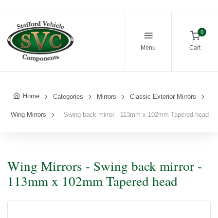
0
Menu
Cart
Home
Categories
Mirrors
Classic Exterior Mirrors
Wing Mirrors
Swing back mirror - 113mm x 102mm Tapered head
Wing Mirrors - Swing back mirror -
113mm x 102mm Tapered head