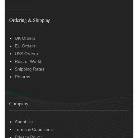
Ordering & Shipping
UK Orders
EU Orders
USA Orders
Rest of World
Shipping Rates
Returns
Company
About Us
Terms & Conditions
Privacy Policy