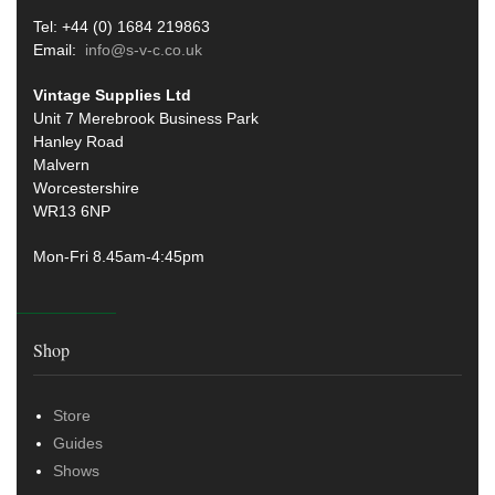
Tel: +44 (0) 1684 219863
Email:
info@s-v-c.co.uk
Vintage Supplies Ltd
Unit 7 Merebrook Business Park
Hanley Road
Malvern
Worcestershire
WR13 6NP
Mon-Fri 8.45am-4:45pm
Shop
Store
Guides
Shows