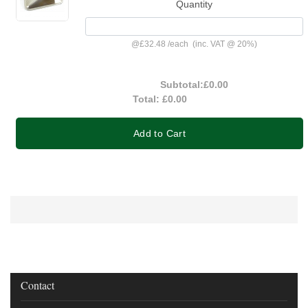
Quantity
@
£32.48
/
each
(inc. VAT @ 20%)
Subtotal:
£0.00
Total:
£0.00
Add to Cart
Contact