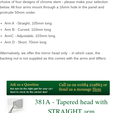
choice of four designs of chrome stem - please make your selection
below. All four arms mount through a 16mm hole in the panel and
protrude 50mm under.
Arm A -Straight, 105mm long
Arm B - Curved, 110mm long
ArmC - Adjustable, 103mm long
Arm D - Short, 70mm long
Alternatively, we offer the mirror head only - in which case, the
backing nut is not supplied as this comes with the arms and differs.
381A - Tapered head with
STRAIGHT arm