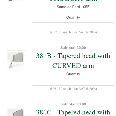
Same as Ford 105E
Quantity
@
£61.60
/
each
(inc. VAT @ 20%)
Subtotal:
£0.00
381B - Tapered head with
CURVED arm
Quantity
@
£61.60
/
each
(inc. VAT @ 20%)
Subtotal:
£0.00
381C - Tapered head with