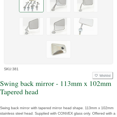
SKU:
381
Wishlist
Swing back mirror - 113mm x 102mm
Tapered head
Swing back mirror with tapered mirror head shape. 113mm x 102mm
stainless steel head. Supplied with CONVEX glass only. Offered with a