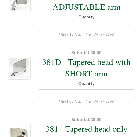
ADJUSTABLE arm
Quantity
@
£67.12
/
each
(inc. VAT @ 20%)
Subtotal:
£0.00
381D - Tapered head with
SHORT arm
Quantity
@
£61.60
/
each
(inc. VAT @ 20%)
Subtotal:
£0.00
381 - Tapered head only