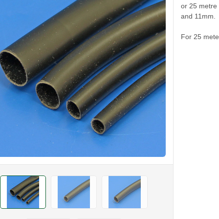
or 25 metre
and 11mm.
For 25 meter