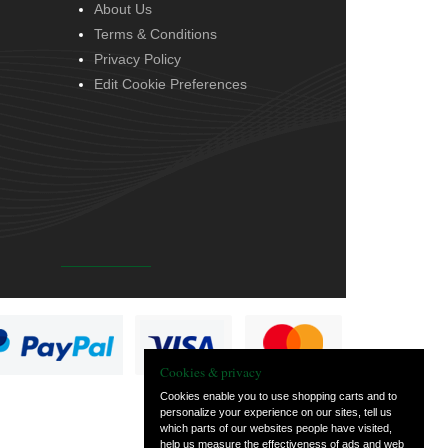
About Us
Terms & Conditions
Privacy Policy
Edit Cookie Preferences
Cookies & privacy
Cookies enable you to use shopping carts and to
personalize your experience on our sites, tell us
which parts of our websites people have visited,
help us measure the effectiveness of ads and web