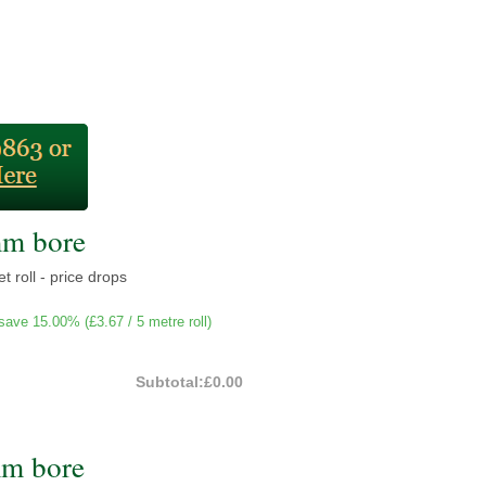
mm bore
t roll - price drops
save 15.00% (
£3.67
/ 5 metre roll)
Subtotal:
£0.00
mm bore