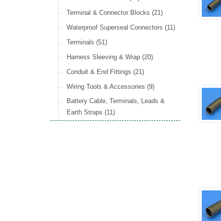
Wiper Motors
(13)
Rocker Switches
General Accessories
(8)
(21)
Radiator Hose
(34)
Terminal & Connector Blocks
(21)
Holdtite Pedal Rubber
(41)
Waterproof Superseal Connectors
(11)
Door Locks
(14)
Terminals
(51)
Door Handles
(19)
Harness Sleeving & Wrap
(20)
Hinges
(3)
Conduit & End Fittings
(21)
Over Centre Catches
(12)
Wiring Tools & Accessories
(9)
Rubber and Sponge
(100)
Battery Cable, Terminals, Leads &
Earth Straps
(11)