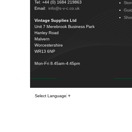
Tel: +44 (0) 1684 219863
Stor
Email:
info@s-v-c.co.uk
Gui
Sho
Vintage Supplies Ltd
Unit 7 Merebrook Business Park
Hanley Road
Malvern
Worcestershire
WR13 6NP
Mon-Fri 8.45am-4:45pm
Select Language
▼