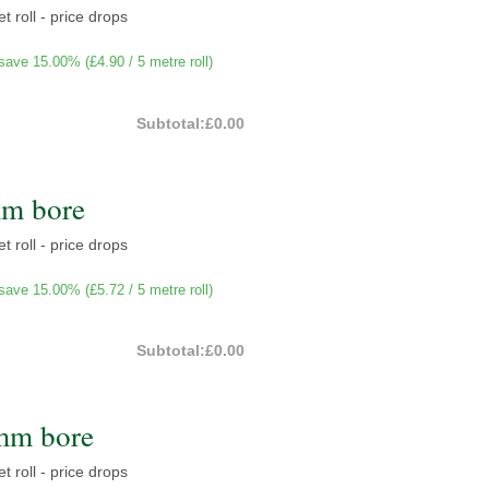
t roll - price drops
save 15.00% (
£4.90
/ 5 metre roll)
Subtotal:
£0.00
mm bore
t roll - price drops
save 15.00% (
£5.72
/ 5 metre roll)
Subtotal:
£0.00
mm bore
t roll - price drops