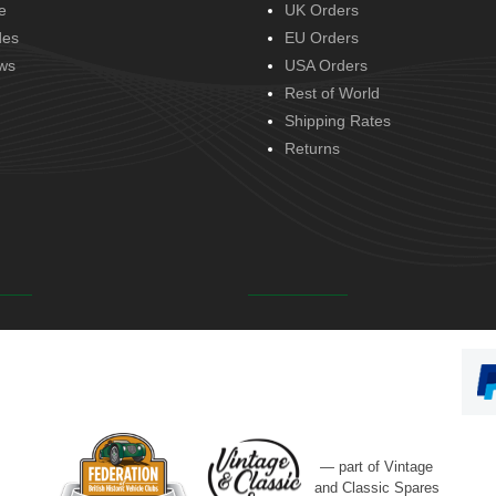
e
UK Orders
des
EU Orders
ws
USA Orders
Rest of World
Shipping Rates
Returns
— part of Vintage
and Classic Spares