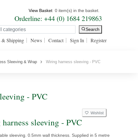
View Basket
0 item(s) in the basket.
Orderline: +44 (0) 1684 219863
Search
s & Shipping
News
Contact
Sign In
Register
ess Sleeving & Wrap
Wiring harness sleeving - PVC
leeving - PVC
Wishlist
 harness sleeving - PVC
ble sleeving. 0.5mm wall thickness. Supplied in 5 metre