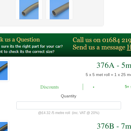
376A - 5
5 x 5 met roll = 1 x 25 me
Discounts
5+
Quantity
@
£4.32
/
5 metre roll
(inc. VAT @ 20%)
376B - 7