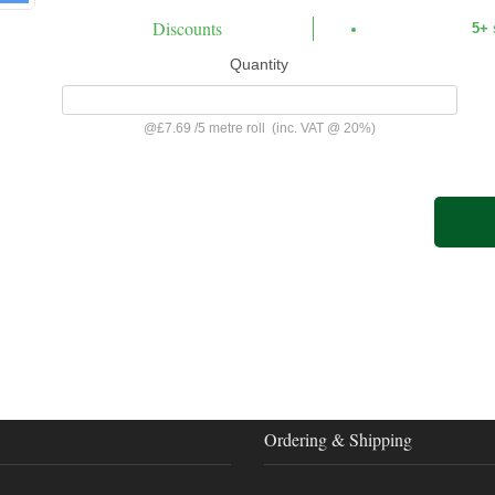
Discounts
5+
Quantity
@
£7.69
/
5 metre roll
(inc. VAT @ 20%)
Ordering & Shipping