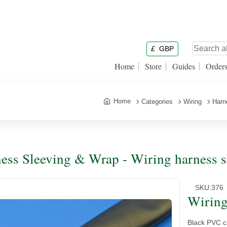
£
GBP
Home
Store
Guides
Order
Home
Categories
Wiring
Harn
ess Sleeving & Wrap - Wiring harness s
SKU:
376
Wiring
Black PVC ca