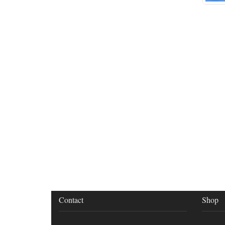
Contact
Shop