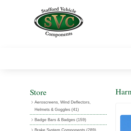
Harn
Store
Aeroscreens, Wind Deflectors,
Helmets & Goggles
(41)
Aeroscreens
(16)
Badge Bars & Badges
(159)
Aeroscreen Accessories
(10)
Badge Bar Clips & Brackets
(11)
Brake System Components
(289)