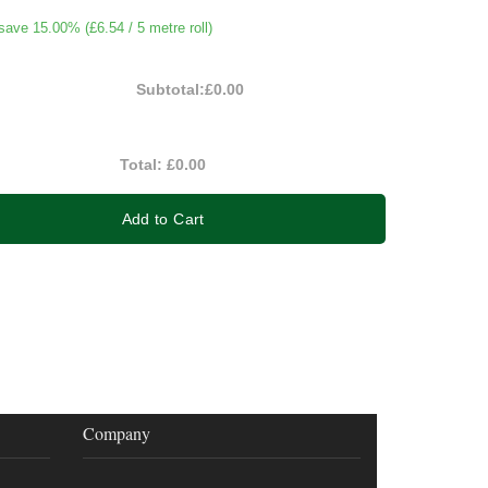
save 15.00% (
£6.54
/ 5 metre roll)
Subtotal:
£0.00
Total:
£0.00
Add to Cart
Company