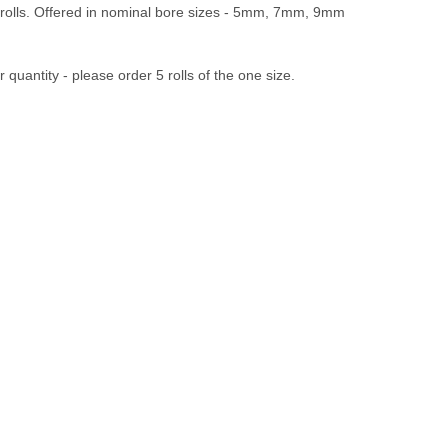
 rolls. Offered in nominal bore sizes - 5mm, 7mm, 9mm
 quantity - please order 5 rolls of the one size.