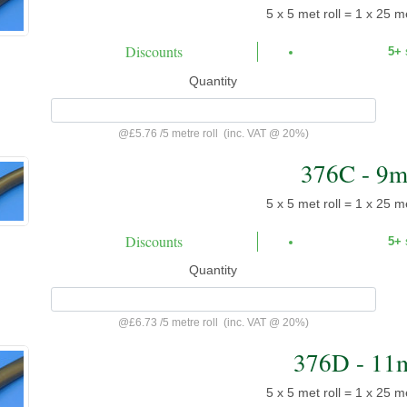
5 x 5 met roll = 1 x 25 me
Discounts
5+
Quantity
@
£5.76
/
5 metre roll
(inc. VAT @ 20%)
376C - 9
5 x 5 met roll = 1 x 25 me
Discounts
5+
Quantity
@
£6.73
/
5 metre roll
(inc. VAT @ 20%)
376D - 11
5 x 5 met roll = 1 x 25 me