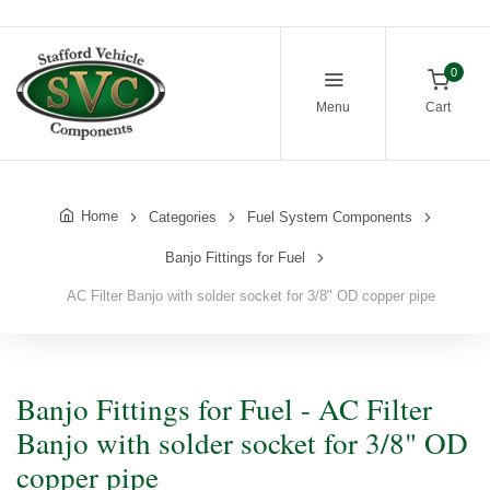
0
Menu
Cart
Home
Categories
Fuel System Components
Banjo Fittings for Fuel
AC Filter Banjo with solder socket for 3/8" OD copper pipe
Banjo Fittings for Fuel - AC Filter
Banjo with solder socket for 3/8" OD
copper pipe