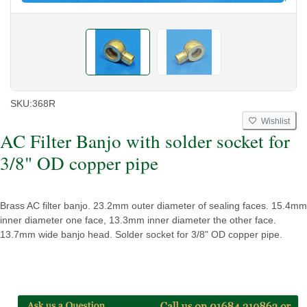
SKU:
368R
Wishlist
AC Filter Banjo with solder socket for
3/8" OD copper pipe
Brass AC filter banjo. 23.2mm outer diameter of sealing faces. 15.4mm
inner diameter one face, 13.3mm inner diameter the other face.
13.7mm wide banjo head. Solder socket for 3/8" OD copper pipe.