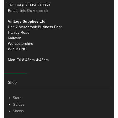
Tel: +44 (0) 1684 219863
Email:
info@s-v-c.co.uk
Vintage Supplies Ltd
Unit 7 Merebrook Business Park
Hanley Road
Malvern
Worcestershire
WR13 6NP
Mon-Fri 8.45am-4:45pm
Shop
Store
Guides
Shows