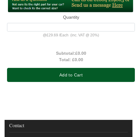
Quantity
@
£29.69
/
Each
(inc. VAT @ 20%)
Subtotal:
£0.00
Total:
£0.00
Add to Cart
Contact