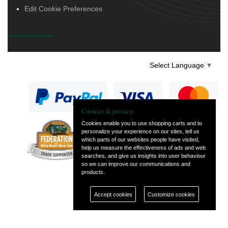
Edit Cookie Preferences
Select Language
▼
Cookies & privacy
Cookies enable you to use shopping carts and to
personalize your experience on our sites, tell us
— part of Vintage
which parts of our websites people have visited,
and Classic Spares
help us measure the effectiveness of ads and web
searches, and give us insights into user behaviour
so we can improve our communications and
products.
Accept cookies
Customize cookies