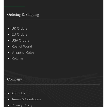
Ordering & Shipping
UK Orders
EU Orders
USA Orders
Rest of World
Shipping Rates
Returns
Company
About Us
Terms & Conditions
Privacy Policy