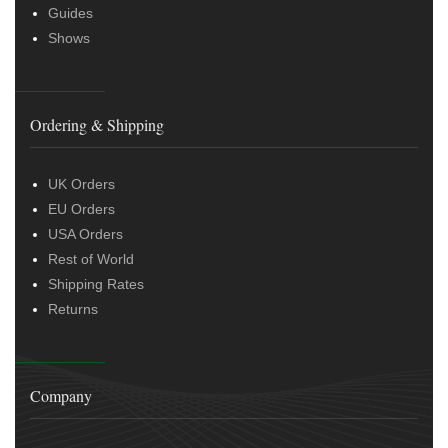
Guides
Shows
Ordering & Shipping
UK Orders
EU Orders
USA Orders
Rest of World
Shipping Rates
Returns
Company