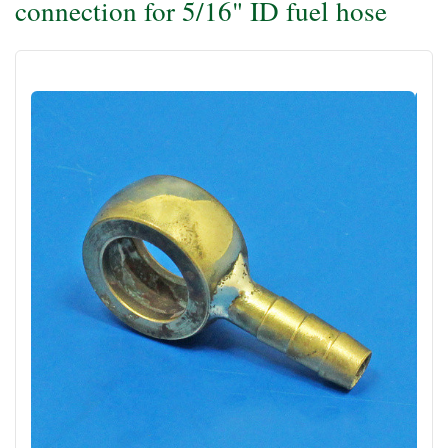
connection for 5/16" ID fuel hose