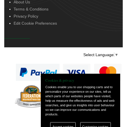
About Us
Terms & Conditions
Privacy Policy
Edit Cookie Preferences
Select Language
▼
Cookies & privacy
Cookies enable you to use shopping carts and to
personalize your experience on our sites, tell us
— part of Vintage
which parts of our websites people have visited,
and Classic Spares
help us measure the effectiveness of ads and web
searches, and give us insights into user behaviour
so we can improve our communications and
products.
Accept cookies
Customize cookies