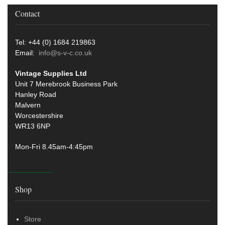
Contact
Tel: +44 (0) 1684 219863
Email:
info@s-v-c.co.uk
Vintage Supplies Ltd
Unit 7 Merebrook Business Park
Hanley Road
Malvern
Worcestershire
WR13 6NP
Mon-Fri 8.45am-4:45pm
Shop
Store