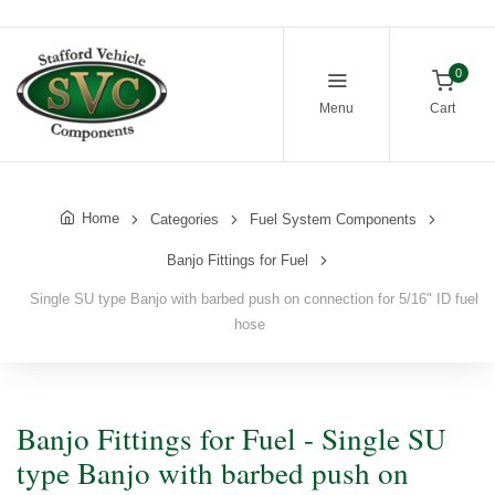
0
Menu
Cart
Home
Categories
Fuel System Components
Banjo Fittings for Fuel
Single SU type Banjo with barbed push on connection for 5/16" ID fuel
hose
Banjo Fittings for Fuel - Single SU
type Banjo with barbed push on