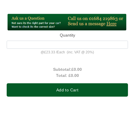
Quantity
@
£23.33
/
Each
(inc. VAT @ 20%)
Subtotal:
£0.00
Total:
£0.00
Add to Cart