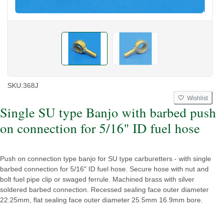
SKU:
368J
Wishlist
Single SU type Banjo with barbed push
on connection for 5/16" ID fuel hose
Push on connection type banjo for SU type carburetters - with single
barbed connection for 5/16" ID fuel hose. Secure hose with nut and
bolt fuel pipe clip or swaged ferrule. Machined brass with silver
soldered barbed connection. Recessed sealing face outer diameter
22.25mm, flat sealing face outer diameter 25.5mm 16.9mm bore.