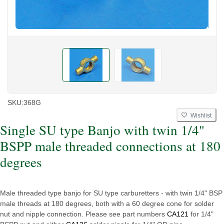
SKU:
368G
Wishlist
Single SU type Banjo with twin 1/4"
BSPP male threaded connections at 180
degrees
Male threaded type banjo for SU type carburetters - with twin 1/4" BSP
male threads at 180 degrees, both with a 60 degree cone for solder
nut and nipple connection. Please see part numbers
CA121
for 1/4"