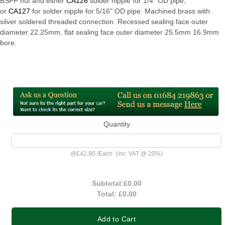
BSPP nut and either
CA126
solder nipple for 1/4" OD pipe,
or
CA127
for solder nipple for 5/16" OD pipe. Machined brass with
silver soldered threaded connection. Recessed sealing face outer
diameter 22.25mm, flat sealing face outer diameter 25.5mm 16.9mm
bore.
Quantity
@
£42.90
/
Each
(inc. VAT @ 20%)
Subtotal:
£0.00
Total:
£0.00
Add to Cart