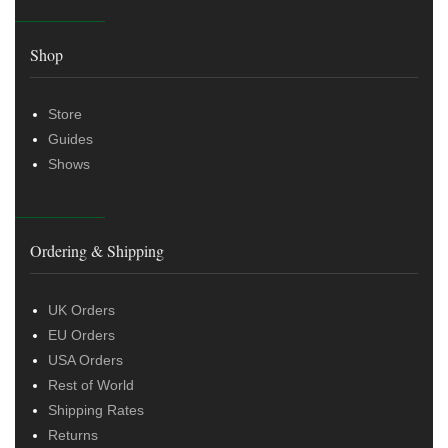
Shop
Store
Guides
Shows
Ordering & Shipping
UK Orders
EU Orders
USA Orders
Rest of World
Shipping Rates
Returns