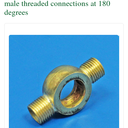
male threaded connections at 180
degrees