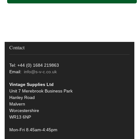
Contact
Tel: +44 (0) 1684 219863
Email:
info@s-v-c.co.uk
Vintage Supplies Ltd
Unit 7 Merebrook Business Park
Hanley Road
Malvern
Worcestershire
WR13 6NP
Mon-Fri 8.45am-4:45pm