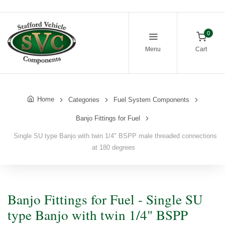
0
Menu
Cart
Home
Categories
Fuel System Components
Banjo Fittings for Fuel
Single SU type Banjo with twin 1/4" BSPP male threaded connections
at 180 degrees
Banjo Fittings for Fuel - Single SU
type Banjo with twin 1/4" BSPP