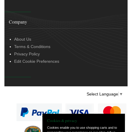
Company
About Us
Terms & Conditions
Privacy Policy
Edit Cookie Preferences
Select Language
▼
Cookies & privacy
Cookies enable you to use shopping carts and to