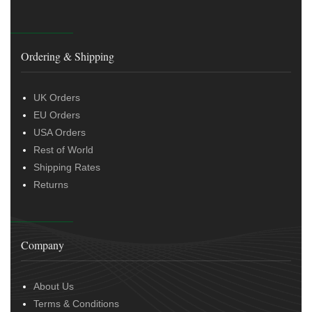
Ordering & Shipping
UK Orders
EU Orders
USA Orders
Rest of World
Shipping Rates
Returns
Company
About Us
Terms & Conditions