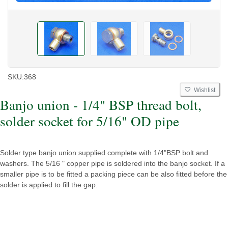
SKU:
368
Wishlist
Banjo union - 1/4" BSP thread bolt,
solder socket for 5/16" OD pipe
Solder type banjo union supplied complete with 1/4"BSP bolt and
washers. The 5/16 " copper pipe is soldered into the banjo socket. If a
smaller pipe is to be fitted a packing piece can be also fitted before the
solder is applied to fill the gap.