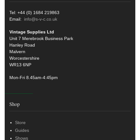
Tel: +44 (0) 1684 219863
Email:
info@s-v-c.co.uk
Vintage Supplies Ltd
Unit 7 Merebrook Business Park
Hanley Road
Malvern
Worcestershire
WR13 6NP
Mon-Fri 8.45am-4:45pm
Shop
Store
Guides
Shows