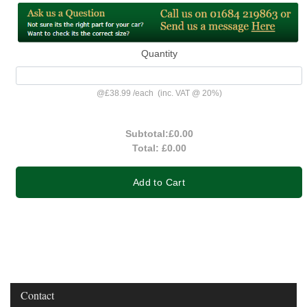
Quantity
@
£38.99
/
each
(inc. VAT @ 20%)
Subtotal:
£0.00
Total:
£0.00
Add to Cart
Contact