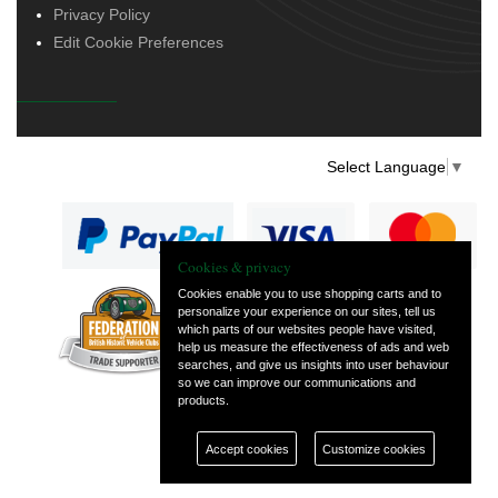
Privacy Policy
Edit Cookie Preferences
Select Language
▼
Cookies & privacy
Cookies enable you to use shopping carts and to
personalize your experience on our sites, tell us
— part of Vintage
which parts of our websites people have visited,
and Classic Spares
help us measure the effectiveness of ads and web
searches, and give us insights into user behaviour
so we can improve our communications and
products.
Accept cookies
Customize cookies