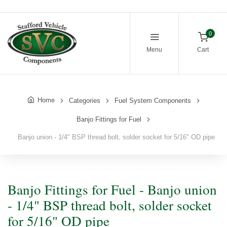
0
Menu
Cart
Home
Categories
Fuel System Components
Banjo Fittings for Fuel
Banjo union - 1/4" BSP thread bolt, solder socket for 5/16" OD pipe
Banjo Fittings for Fuel - Banjo union
- 1/4" BSP thread bolt, solder socket
for 5/16" OD pipe