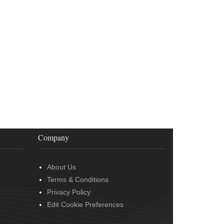
Company
About Us
Terms & Conditions
Privacy Policy
Edit Cookie Preferences