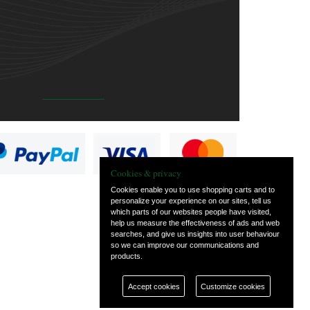
Cookies & privacy
Cookies enable you to use shopping carts and to
personalize your experience on our sites, tell us
which parts of our websites people have visited,
help us measure the effectiveness of ads and web
searches, and give us insights into user behaviour
so we can improve our communications and
products.
Accept cookies
Customize cookies