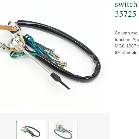
switch
35725
Column mount
function. A
MGC 1967 to 
69. Complete