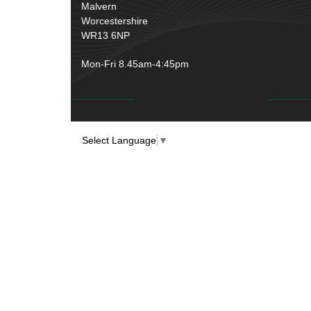
Rubber and Sponge
(100)
Malvern
Battery Cable, Terminals, Leads &
Worcestershire
Earth Straps
(11)
WR13 6NP
Mon-Fri 8.45am-4:45pm
Select Language
▼