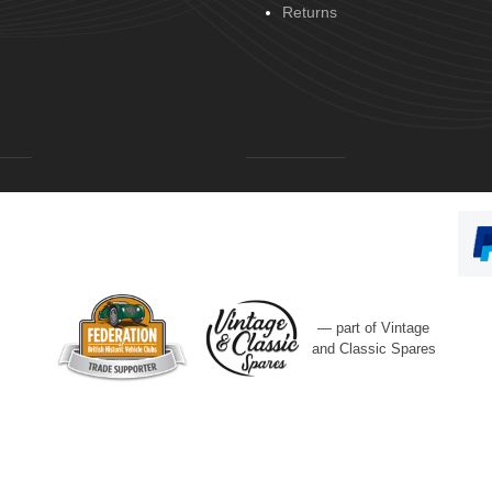
Returns
— part of Vintage
and Classic Spares