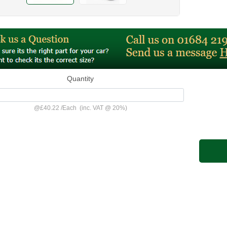
Quantity
@
£40.22
/
Each
(inc. VAT @ 20%)