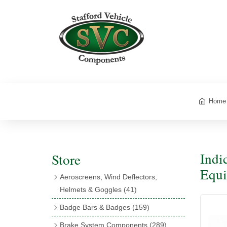
Home
Indi
Store
Equi
Aeroscreens, Wind Deflectors,
Helmets & Goggles
(41)
Aeroscreens
(16)
Badge Bars & Badges
(159)
Aeroscreen Accessories
(10)
Badge Bar Clips & Brackets
(11)
Brake System Components
(289)