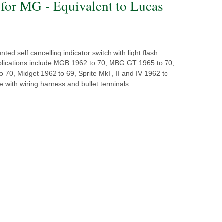
 for MG - Equivalent to Lucas
ed self cancelling indicator switch with light flash
pplications include MGB 1962 to 70, MBG GT 1965 to 70,
70, Midget 1962 to 69, Sprite MkII, II and IV 1962 to
 with wiring harness and bullet terminals.