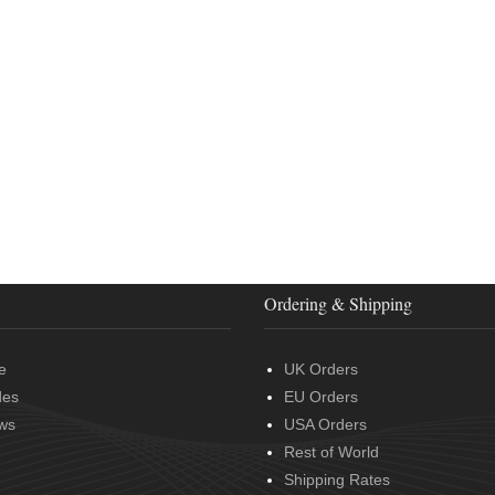
Ordering & Shipping
e
UK Orders
des
EU Orders
ws
USA Orders
Rest of World
Shipping Rates