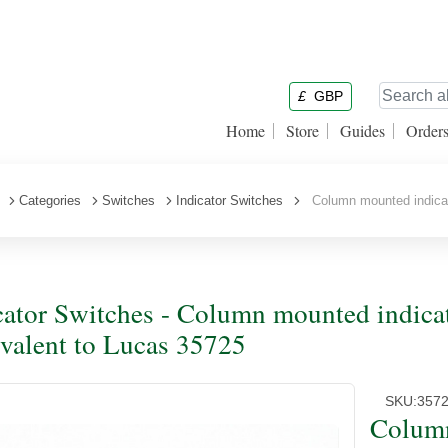
£
GBP
Home
Store
Guides
Order
Categories
Switches
Indicator Switches
Column mounted indicato
cator Switches - Column mounted indicat
valent to Lucas 35725
SKU:
357
Column