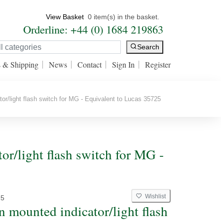
View Basket
0 item(s) in the basket.
Orderline: +44 (0) 1684 219863
Search
s & Shipping
News
Contact
Sign In
Register
r/light flash switch for MG - Equivalent to Lucas 35725
or/light flash switch for MG -
Wishlist
25
 mounted indicator/light flash