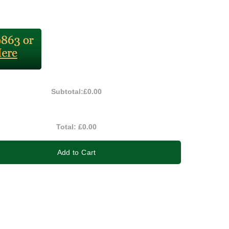
Subtotal:
£0.00
Total:
£0.00
Add to Cart