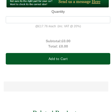
Quantity
@
£17.76
/
each
(inc. VAT @ 20%)
Subtotal:
£0.00
Total:
£0.00
Add to Cart