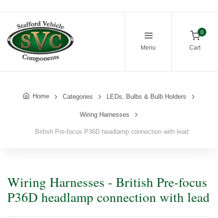
0
Menu
Cart
Home
Categories
LEDs, Bulbs & Bulb Holders
Wiring Harnesses
British Pre-focus P36D headlamp connection with lead
Wiring Harnesses - British Pre-focus
P36D headlamp connection with lead