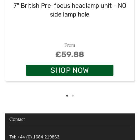
7" British Pre-focus headlamp unit - NO
side lamp hole
From
£59.88
SHOP NOW
Contact
Tel: +44 (0) 1684 219863