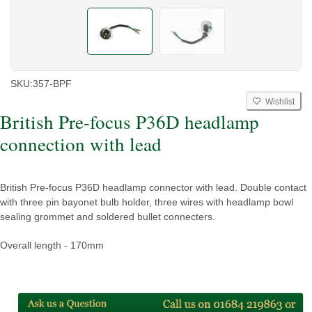
SKU:
357-BPF
Wishlist
British Pre-focus P36D headlamp
connection with lead
British Pre-focus P36D headlamp connector with lead. Double contact
with three pin bayonet bulb holder, three wires with headlamp bowl
sealing grommet and soldered bullet connecters.
Overall length - 170mm