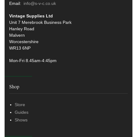
Email:
info@s-v-c.co.uk
Vintage Supplies Ltd
Unit 7 Merebrook Business Park
Hanley Road
Malvern
Worcestershire
WR13 6NP
Mon-Fri 8.45am-4:45pm
Shop
Store
Guides
Shows