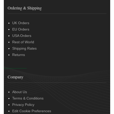
Ordering & Shipping
UK Orders
EU Orders
USA Orders
Rest of World
Shipping Rates
Returns
Company
About Us
Terms & Conditions
Privacy Policy
Edit Cookie Preferences