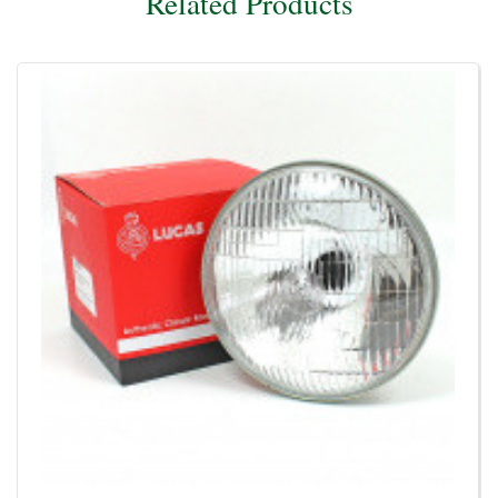
Related Products