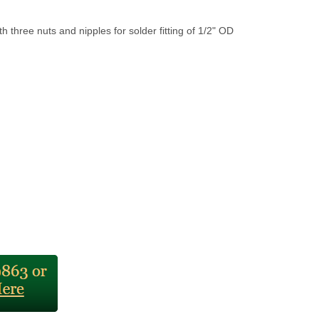
th three nuts and nipples for solder fitting of 1/2" OD