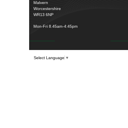
Rubber and Sponge
(100)
Malvern
Battery Cable, Terminals, Leads &
Worcestershire
Earth Straps
(11)
WR13 6NP
Mon-Fri 8.45am-4:45pm
Select Language
▼