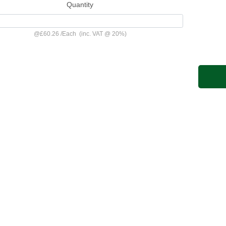
Quantity
@
£60.26
/
Each
(inc. VAT @ 20%)