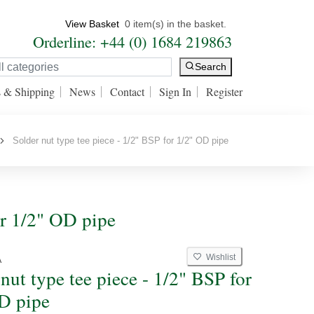
View Basket
0 item(s) in the basket.
Orderline: +44 (0) 1684 219863
Search
s & Shipping
News
Contact
Sign In
Register
Solder nut type tee piece - 1/2" BSP for 1/2" OD pipe
or 1/2" OD pipe
Wishlist
A
nut type tee piece - 1/2" BSP for
D pipe