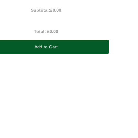
Subtotal:
£0.00
Total:
£0.00
Add to Cart