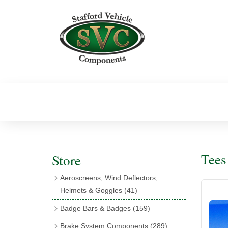
Tees
Store
Aeroscreens, Wind Deflectors,
Helmets & Goggles
(41)
Aeroscreens
(16)
Badge Bars & Badges
(159)
Aeroscreen Accessories
(10)
Badge Bar Clips & Brackets
(11)
Brake System Components
(289)