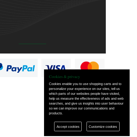
Cookies & privacy
Cookies enable you to use shopping carts and to
personalize your experience on our sites, tell us
which parts of our websites people have visited,
help us measure the effectiveness of ads and web
searches, and give us insights into user behaviour
so we can improve our communications and
products.
Accept cookies
Customize cookies