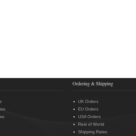
Ordering & Shipping
e
UK Orders
des
EU Orders
ws
USA Orders
Rest of World
Shipping Rates