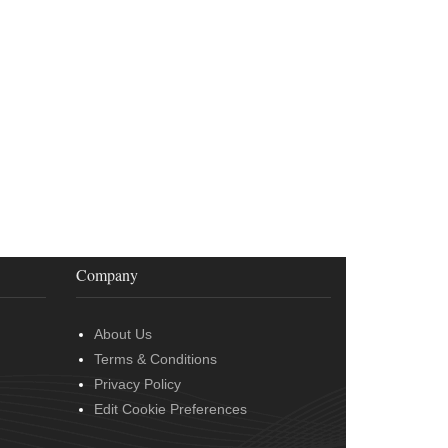
Company
About Us
Terms & Conditions
Privacy Policy
Edit Cookie Preferences