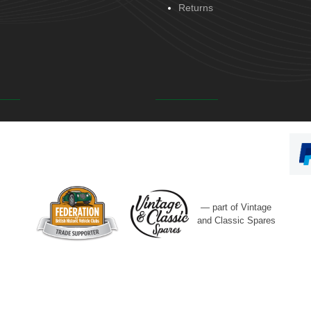
Returns
— part of Vintage
and Classic Spares