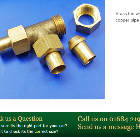
Brass tee wi
copper pipe