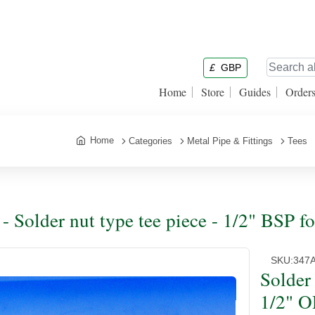
£
GBP
Home
Store
Guides
Order
Home
Categories
Metal Pipe & Fittings
Tees
 - Solder nut type tee piece - 1/2" BSP f
SKU:
347
Solder 
1/2" O