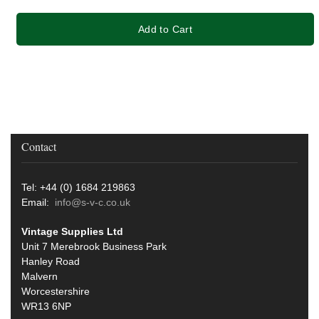
Add to Cart
Contact
Tel: +44 (0) 1684 219863
Email:
info@s-v-c.co.uk
Vintage Supplies Ltd
Unit 7 Merebrook Business Park
Hanley Road
Malvern
Worcestershire
WR13 6NP