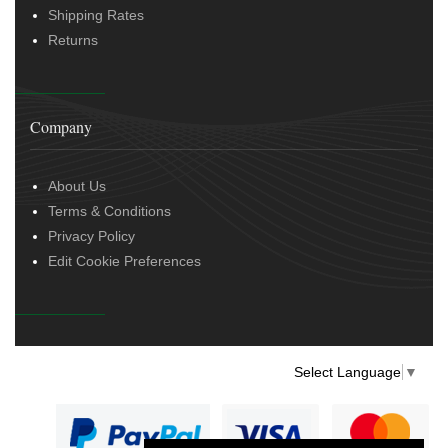
Shipping Rates
Returns
Company
About Us
Terms & Conditions
Privacy Policy
Edit Cookie Preferences
Select Language
▼