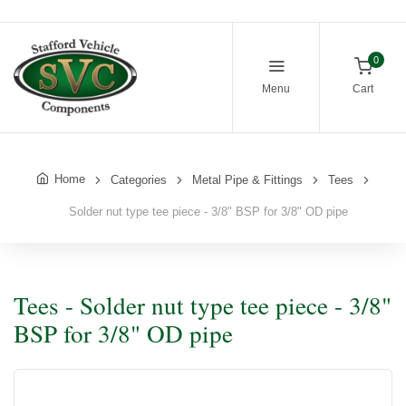
0
Menu
Cart
Home
Categories
Metal Pipe & Fittings
Tees
Solder nut type tee piece - 3/8" BSP for 3/8" OD pipe
Tees - Solder nut type tee piece - 3/8"
BSP for 3/8" OD pipe