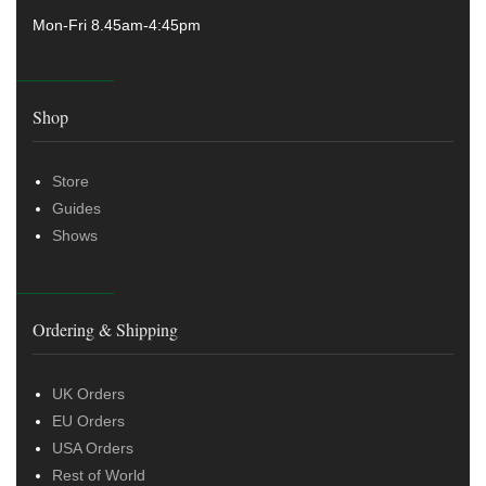
Mon-Fri 8.45am-4:45pm
Shop
Store
Guides
Shows
Ordering & Shipping
UK Orders
EU Orders
USA Orders
Rest of World