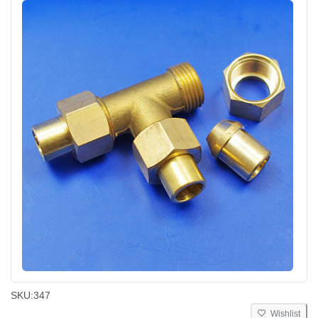
SKU:
347
Wishlist