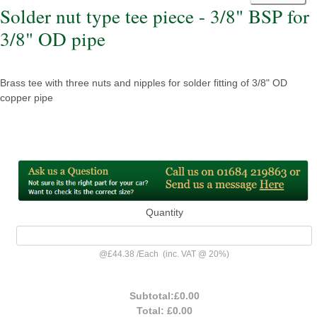
Solder nut type tee piece - 3/8" BSP for
3/8" OD pipe
Brass tee with three nuts and nipples for solder fitting of 3/8" OD
copper pipe
Quantity
@
£44.38
/
Each
(inc. VAT @ 20%)
Subtotal:
£0.00
Total:
£0.00