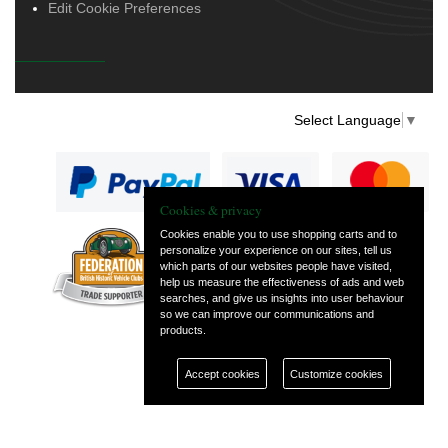
Edit Cookie Preferences
Select Language
▼
Cookies & privacy
Cookies enable you to use shopping carts and to
personalize your experience on our sites, tell us
— part of Vintage
which parts of our websites people have visited,
and Classic Spares
help us measure the effectiveness of ads and web
searches, and give us insights into user behaviour
so we can improve our communications and
products.
Accept cookies
Customize cookies