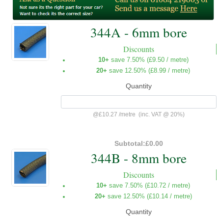
344A - 6mm bore
Discounts
10+
save 7.50% (
£9.50
/ metre)
20+
save 12.50% (
£8.99
/ metre)
Quantity
@
£10.27
/
metre
(inc. VAT @ 20%)
Subtotal:
£0.00
344B - 8mm bore
Discounts
10+
save 7.50% (
£10.72
/ metre)
20+
save 12.50% (
£10.14
/ metre)
Quantity