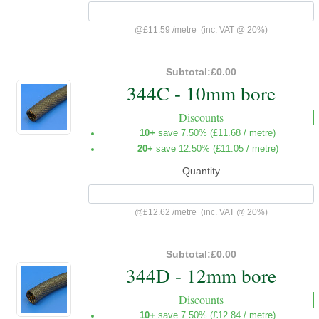
@
£11.59
/
metre
(inc. VAT @ 20%)
Subtotal:
£0.00
344C - 10mm bore
Discounts
10+
save 7.50% (
£11.68
/ metre)
20+
save 12.50% (
£11.05
/ metre)
Quantity
@
£12.62
/
metre
(inc. VAT @ 20%)
Subtotal:
£0.00
344D - 12mm bore
Discounts
10+
save 7.50% (
£12.84
/ metre)