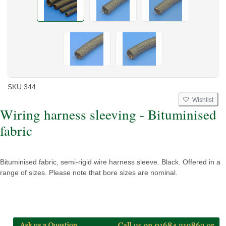
SKU:
344
Wishlist
Wiring harness sleeving - Bituminised
fabric
Bituminised fabric, semi-rigid wire harness sleeve. Black. Offered in a
range of sizes. Please note that bore sizes are nominal.