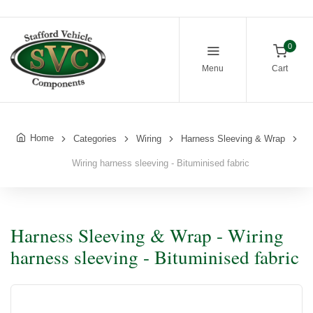
0
Menu
Cart
Home
Categories
Wiring
Harness Sleeving & Wrap
Wiring harness sleeving - Bituminised fabric
Harness Sleeving & Wrap - Wiring
harness sleeving - Bituminised fabric