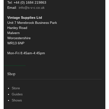
Tel: +44 (0) 1684 219863
Email:
info@s-v-c.co.uk
Vintage Supplies Ltd
Unit 7 Merebrook Business Park
Hanley Road
Malvern
Worcestershire
WR13 6NP
Mon-Fri 8.45am-4:45pm
Shop
Store
Guides
Shows