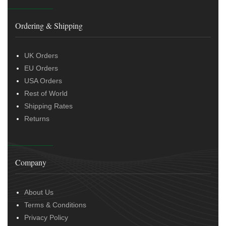
Ordering & Shipping
UK Orders
EU Orders
USA Orders
Rest of World
Shipping Rates
Returns
Company
About Us
Terms & Conditions
Privacy Policy