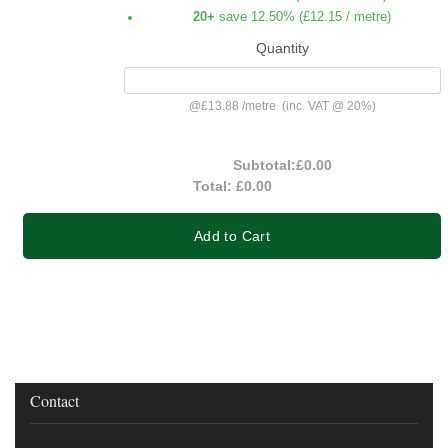
20+
save 12.50% (
£12.15
/ metre)
Quantity
@
£13.88
/
metre
(inc. VAT @ 20%)
Subtotal:
£0.00
Total:
£0.00
Add to Cart
Contact