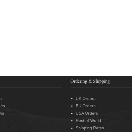
Ordering & Shipping
e
UK Orders
des
EU Orders
ws
USA Orders
Rest of World
Shipping Rates