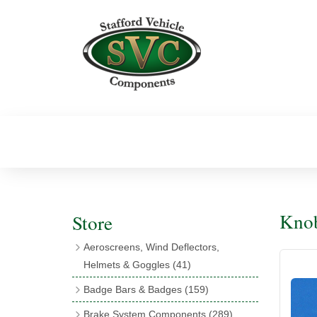
Knob
Store
Aeroscreens, Wind Deflectors,
Helmets & Goggles
(41)
Aeroscreens
(16)
Badge Bars & Badges
(159)
Aeroscreen Accessories
(10)
Badge Bar Clips & Brackets
(11)
Brake System Components
(289)