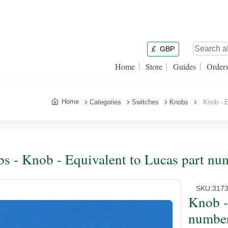
£
GBP
Home
Store
Guides
Order
Home
Categories
Switches
Knobs
Knob - Eq
s - Knob - Equivalent to Lucas part nu
SKU:
317
Knob -
number