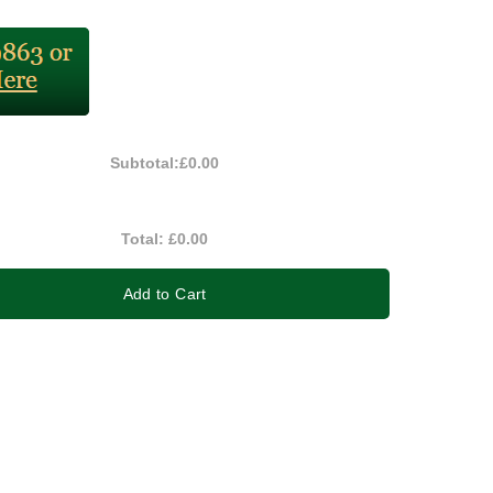
Subtotal:
£0.00
Total:
£0.00
Add to Cart