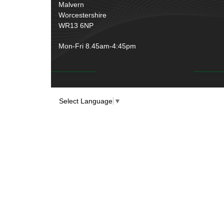
Rubber and Sponge
(100)
Malvern
Battery Cable, Terminals, Leads &
Worcestershire
Earth Straps
(11)
WR13 6NP
Mon-Fri 8.45am-4:45pm
Select Language
▼