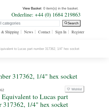
View Basket
0 item(s) in the basket.
Orderline: +44 (0) 1684 219863
Search
s & Shipping
News
Contact
Sign In
Register
uivalent to Lucas part number 317362, 1/4" hex socket
mber 317362, 1/4" hex socket
Wishlist
362
 Equivalent to Lucas part
 317362, 1/4" hex socket