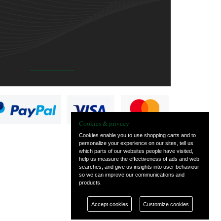
Cookies & privacy
Cookies enable you to use shopping carts and to
personalize your experience on our sites, tell us
which parts of our websites people have visited,
help us measure the effectiveness of ads and web
searches, and give us insights into user behaviour
so we can improve our communications and
products.
Accept cookies
Customize cookies