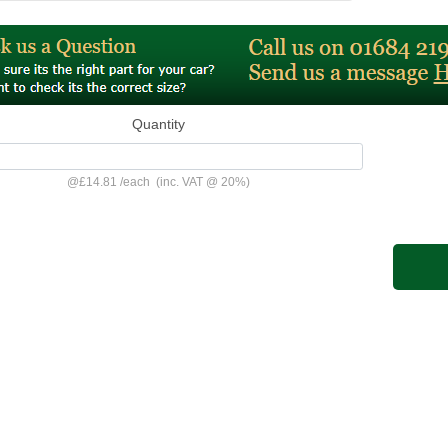
Quantity
@
£14.81
/
each
(inc. VAT @ 20%)