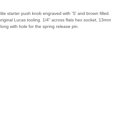
te starter push knob engraved with 'S' and brown filled.
iginal Lucas tooling. 1/4" across flats hex socket, 13mm
ong with hole for the spring release pin.