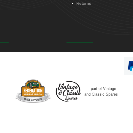
Returns
— part of Vintage
and Classic Spares