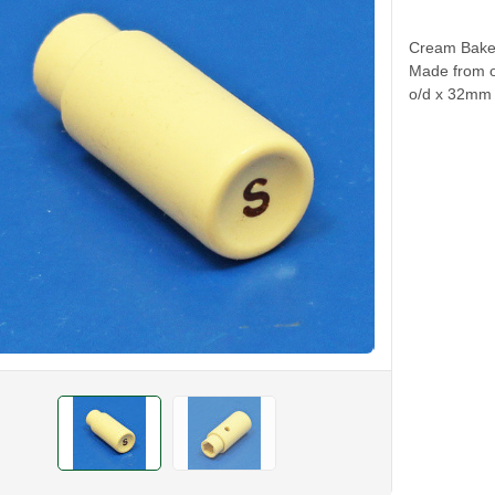
Cream Bakeli
Made from or
o/d x 32mm l