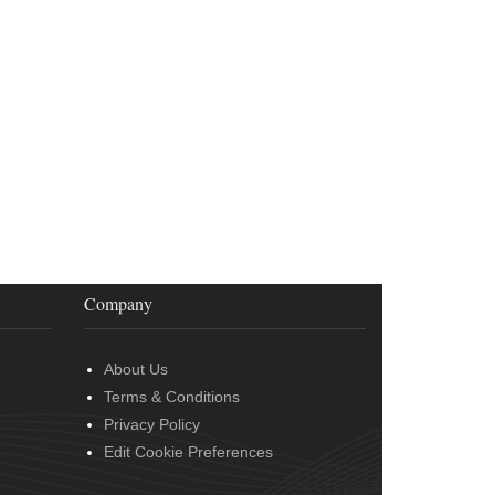
Company
About Us
Terms & Conditions
Privacy Policy
Edit Cookie Preferences