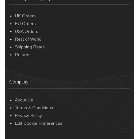
UK Orders
EU Orders
USA Orders
Rest of World
Shipping Rates
Returns
Company
About Us
Terms & Conditions
Privacy Policy
Edit Cookie Preferences