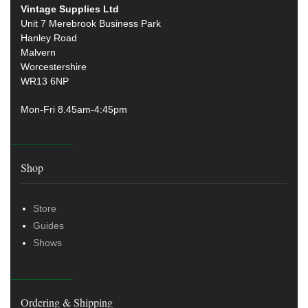
Vintage Supplies Ltd
Unit 7 Merebrook Business Park
Hanley Road
Malvern
Worcestershire
WR13 6NP
Mon-Fri 8.45am-4:45pm
Shop
Store
Guides
Shows
Ordering & Shipping