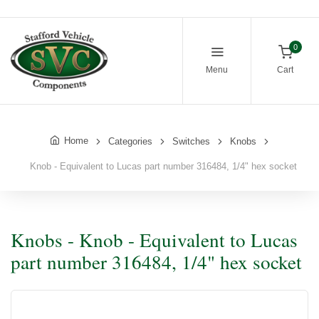
0
Menu
Cart
Home
Categories
Switches
Knobs
Knob - Equivalent to Lucas part number 316484, 1/4" hex socket
Knobs - Knob - Equivalent to Lucas
part number 316484, 1/4" hex socket