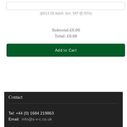
@
£14.28
/
each
(inc. VAT @ 20%)
Subtotal:
£0.00
Total:
£0.00
Add to Cart
Contact
Tel: +44 (0) 1684 219863
Email:
info@s-v-c.co.uk