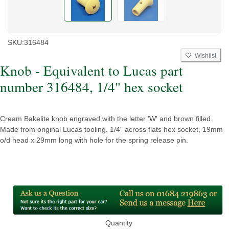
SKU:
316484
Wishlist
Knob - Equivalent to Lucas part
number 316484, 1/4" hex socket
Cream Bakelite knob engraved with the letter 'W' and brown filled.
Made from original Lucas tooling. 1/4" across flats hex socket, 19mm
o/d head x 29mm long with hole for the spring release pin.
Quantity