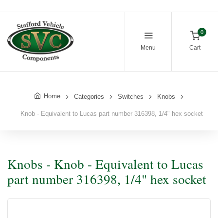
0
Menu
Cart
Home
Categories
Switches
Knobs
Knob - Equivalent to Lucas part number 316398, 1/4" hex socket
Knobs - Knob - Equivalent to Lucas
part number 316398, 1/4" hex socket