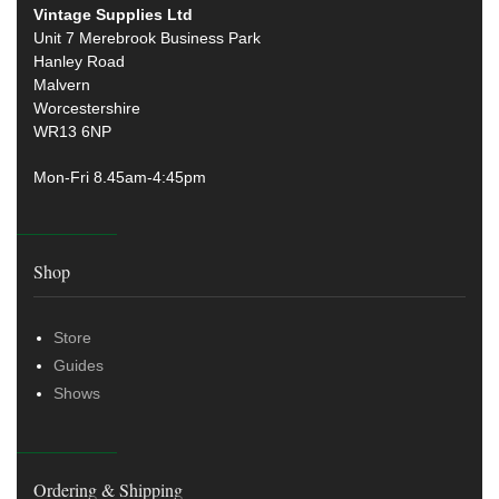
Vintage Supplies Ltd
Unit 7 Merebrook Business Park
Hanley Road
Malvern
Worcestershire
WR13 6NP
Mon-Fri 8.45am-4:45pm
Shop
Store
Guides
Shows
Ordering & Shipping