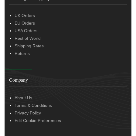
UK Orders
EU Orders
USA Orders
Rest of World
Shipping Rates
Returns
Company
About Us
Terms & Conditions
Privacy Policy
Edit Cookie Preferences