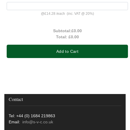
@
£14.28
/
each
(inc. VAT @ 20%)
Subtotal:
£0.00
Total:
£0.00
Add to Cart
Contact
Tel: +44 (0) 1684 219863
Email:
info@s-v-c.co.uk