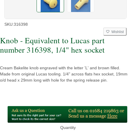
SKU:
316398
Wishlist
Knob - Equivalent to Lucas part
number 316398, 1/4" hex socket
Cream Bakelite knob engraved with the letter 'L' and brown filled.
Made from original Lucas tooling. 1/4" across flats hex socket, 19mm
o/d head x 29mm long with hole for the spring release pin.
Quantity