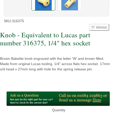
SKU:
316375
Wishlist
Knob - Equivalent to Lucas part
number 316375, 1/4" hex socket
Brown Bakelite knob engraved with the letter 'W' and brown filled.
Made from original Lucas tooling. 1/4" across flats hex socket. 17mm
o/d head x 27mm long with hole for the spring release pin.
Quantity