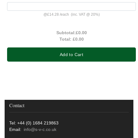
@
£14.28
/
each
(inc. VAT @ 20%)
Subtotal:
£0.00
Total:
£0.00
Add to Cart
Contact
Tel: +44 (0) 1684 219863
Email:
info@s-v-c.co.uk