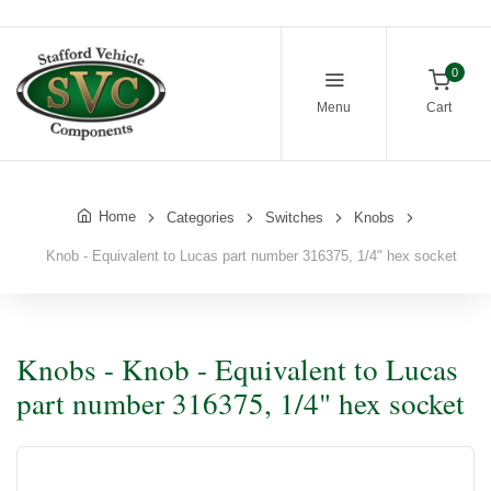
0
Menu
Cart
Home
Categories
Switches
Knobs
Knob - Equivalent to Lucas part number 316375, 1/4" hex socket
Knobs - Knob - Equivalent to Lucas
part number 316375, 1/4" hex socket