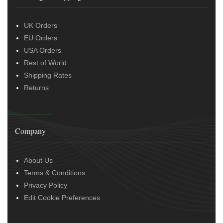
UK Orders
EU Orders
USA Orders
Rest of World
Shipping Rates
Returns
Company
About Us
Terms & Conditions
Privacy Policy
Edit Cookie Preferences