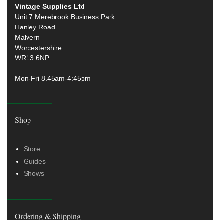
Vintage Supplies Ltd
Unit 7 Merebrook Business Park
Hanley Road
Malvern
Worcestershire
WR13 6NP
Mon-Fri 8.45am-4:45pm
Shop
Store
Guides
Shows
Ordering & Shipping