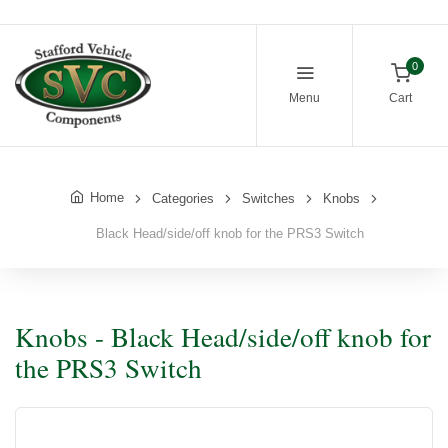
0
Menu
Cart
Home
Categories
Switches
Knobs
Black Head/side/off knob for the PRS3 Switch
Knobs - Black Head/side/off knob for
the PRS3 Switch