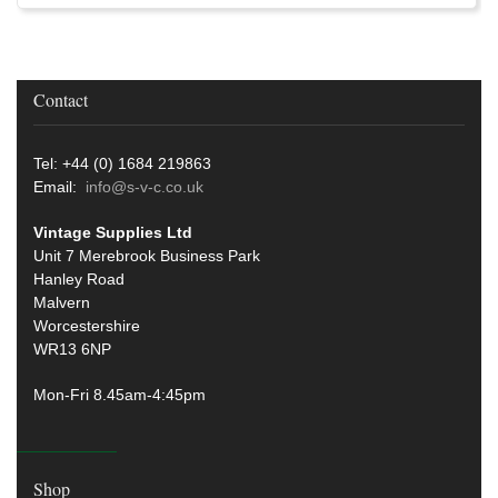
Contact
Tel: +44 (0) 1684 219863
Email:
info@s-v-c.co.uk
Vintage Supplies Ltd
Unit 7 Merebrook Business Park
Hanley Road
Malvern
Worcestershire
WR13 6NP
Mon-Fri 8.45am-4:45pm
Shop