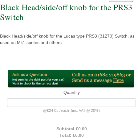
Black Head/side/off knob for the PRS3
Switch
Black Head/side/off knob for the Lucas type PRS3 (31270) Switch, as
used on Mk1 sprites and others.
Quantity
@
£24.05
/
Each
(inc. VAT @ 20%)
Subtotal:
£0.00
Total:
£0.00