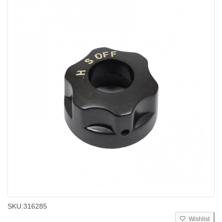
SKU:
316285
Wishlist