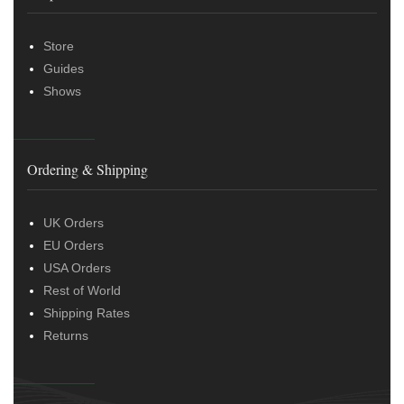
Store
Guides
Shows
Ordering & Shipping
UK Orders
EU Orders
USA Orders
Rest of World
Shipping Rates
Returns