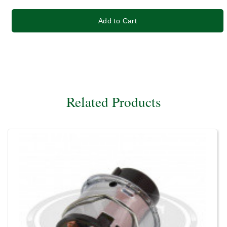
Add to Cart
Related Products