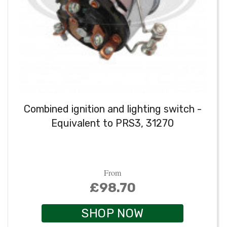
Combined ignition and lighting switch -
Equivalent to PRS3, 31270
From
£98.70
SHOP NOW