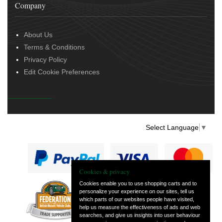
Company
About Us
Terms & Conditions
Privacy Policy
Edit Cookie Preferences
Select Language
▼
Cookies & privacy
Cookies enable you to use shopping carts and to
personalize your experience on our sites, tell us
— part of Vintage
which parts of our websites people have visited,
and Classic Spares
help us measure the effectiveness of ads and web
searches, and give us insights into user behaviour