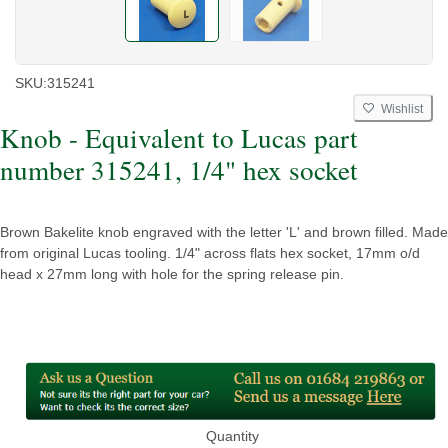
SKU:
315241
Wishlist
Knob - Equivalent to Lucas part
number 315241, 1/4" hex socket
Brown Bakelite knob engraved with the letter 'L' and brown filled. Made
from original Lucas tooling. 1/4" across flats hex socket, 17mm o/d
head x 27mm long with hole for the spring release pin.
Quantity