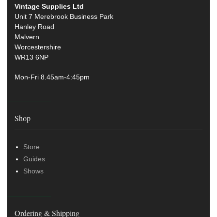
Vintage Supplies Ltd
Unit 7 Merebrook Business Park
Hanley Road
Malvern
Worcestershire
WR13 6NP
Mon-Fri 8.45am-4:45pm
Shop
Store
Guides
Shows
Ordering & Shipping