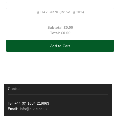
@
£14.28
/
each
(inc. VAT @ 20%)
Subtotal:
£0.00
Total:
£0.00
Add to Cart
Contact
Tel: +44 (0) 1684 219863
Email:
info@s-v-c.co.uk