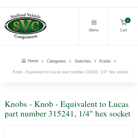
0
Menu
Cart
Home
Categories
Switches
Knobs
Knob - Equivalent to Lucas part number 315241, 1/4" hex socket
Knobs - Knob - Equivalent to Lucas
part number 315241, 1/4" hex socket