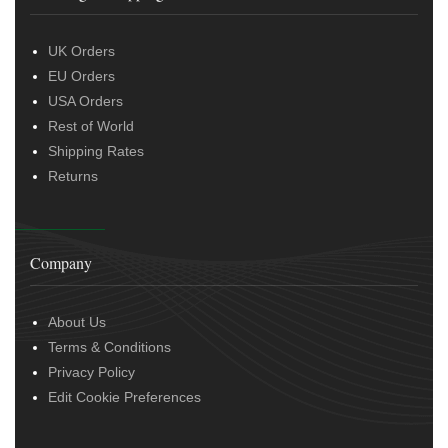
UK Orders
EU Orders
USA Orders
Rest of World
Shipping Rates
Returns
Company
About Us
Terms & Conditions
Privacy Policy
Edit Cookie Preferences