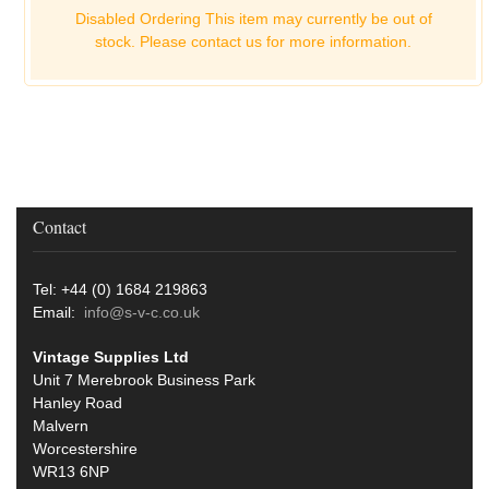
Disabled Ordering This item may currently be out of
stock. Please
contact us for more information.
Contact
Tel: +44 (0) 1684 219863
Email:
info@s-v-c.co.uk
Vintage Supplies Ltd
Unit 7 Merebrook Business Park
Hanley Road
Malvern
Worcestershire
WR13 6NP