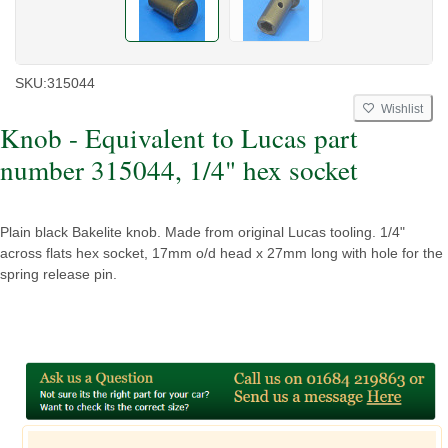
SKU:
315044
Wishlist
Knob - Equivalent to Lucas part
number 315044, 1/4" hex socket
Plain black Bakelite knob. Made from original Lucas tooling. 1/4"
across flats hex socket, 17mm o/d head x 27mm long with hole for the
spring release pin.