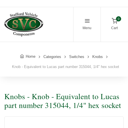
0
Menu
Cart
Home
Categories
Switches
Knobs
Knob - Equivalent to Lucas part number 315044, 1/4" hex socket
Knobs - Knob - Equivalent to Lucas
part number 315044, 1/4" hex socket