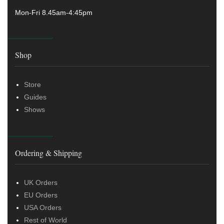
Mon-Fri 8.45am-4:45pm
Shop
Store
Guides
Shows
Ordering & Shipping
UK Orders
EU Orders
USA Orders
Rest of World