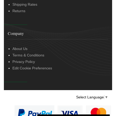
Shipping Rates
Returns
Company
About Us
Terms & Conditions
Privacy Policy
Edit Cookie Preferences
Select Language
▼