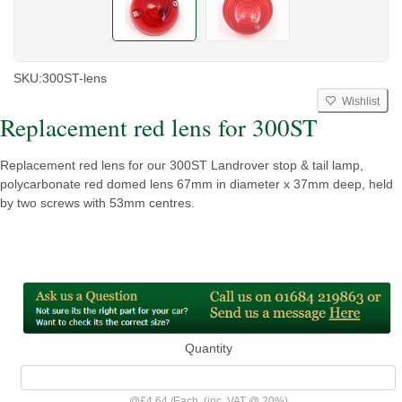
SKU:
300ST-lens
Wishlist
Replacement red lens for 300ST
Replacement red lens for our 300ST Landrover stop & tail lamp,
polycarbonate red domed lens 67mm in diameter x 37mm deep, held
by two screws with 53mm centres.
Quantity
@
£4.64
/
Each
(inc. VAT @ 20%)