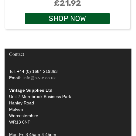
£21.92
SHOP NOW
Contact
Tel: +44 (0) 1684 219863
Email:
info@s-v-c.co.uk
Vintage Supplies Ltd
Unit 7 Merebrook Business Park
Hanley Road
Malvern
Worcestershire
WR13 6NP
Mon-Fri 8.45am-4:45pm