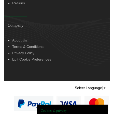
Returns
Company
About Us
Terms & Conditions
Privacy Policy
Edit Cookie Preferences
Select Language
▼
Cookies & privacy