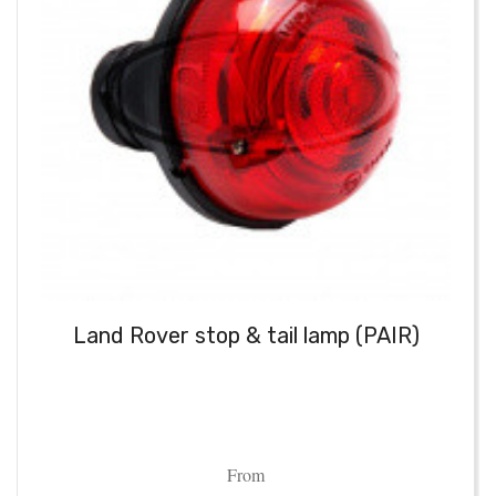
Land Rover stop & tail lamp (PAIR)
From