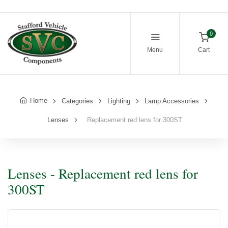
0
Menu
Cart
Home
Categories
Lighting
Lamp Accessories
Lenses
Replacement red lens for 300ST
Lenses - Replacement red lens for
300ST