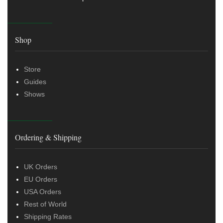
Shop
Store
Guides
Shows
Ordering & Shipping
UK Orders
EU Orders
USA Orders
Rest of World
Shipping Rates