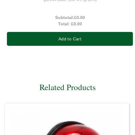
Subtotal:
£0.00
Total:
£0.00
Add to Cart
Related Products