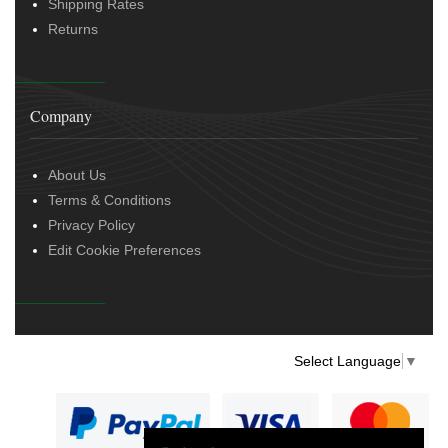
Shipping Rates
Returns
Company
About Us
Terms & Conditions
Privacy Policy
Edit Cookie Preferences
Select Language
▼