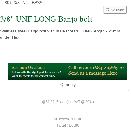
SKU:
3/8UNF-LBBSS
Wishlist
3/8" UNF LONG Banjo bolt
Stainless steel Banjo bolt with male thread. LONG length - 25mm
under Hex
Quantity
@
£6.26
/
Each
(inc. VAT @ 20%)
Subtotal:
£0.00
Total:
£0.00