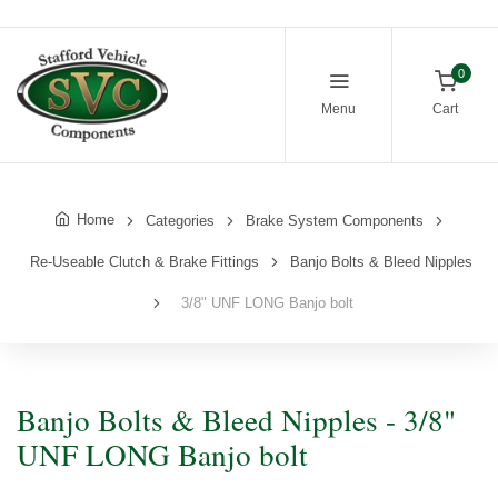
0
Menu
Cart
Home
Categories
Brake System Components
Re-Useable Clutch & Brake Fittings
Banjo Bolts & Bleed Nipples
3/8" UNF LONG Banjo bolt
Banjo Bolts & Bleed Nipples - 3/8"
UNF LONG Banjo bolt