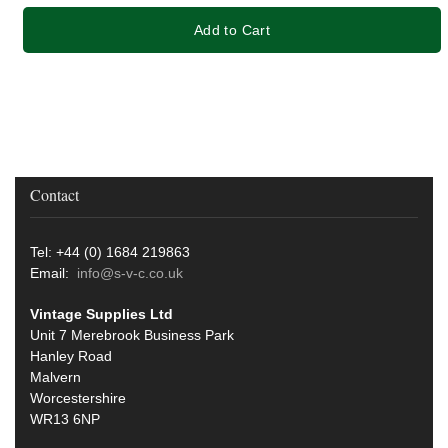
Add to Cart
Contact
Tel: +44 (0) 1684 219863
Email:
info@s-v-c.co.uk
Vintage Supplies Ltd
Unit 7 Merebrook Business Park
Hanley Road
Malvern
Worcestershire
WR13 6NP