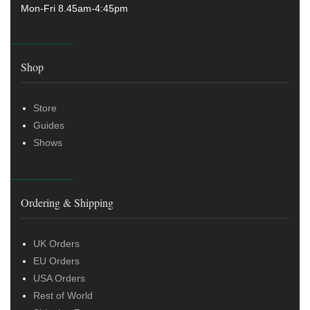
Mon-Fri 8.45am-4:45pm
Shop
Store
Guides
Shows
Ordering & Shipping
UK Orders
EU Orders
USA Orders
Rest of World