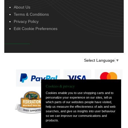
About Us
Terms & Conditions
Privacy Policy
Edit Cookie Preferences
Select Language
▼
Cookies & privacy
Cookies enable you to use shopping carts and to
personalize your experience on our sites, tell us
— part of Vintage
which parts of our websites people have visited,
and Classic Spares
help us measure the effectiveness of ads and web
searches, and give us insights into user behaviour
so we can improve our communications and
products.