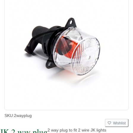
SKU:
2wayplug
Wishlist
JK 2 way plug
2 way plug to fit 2 wire JK lights