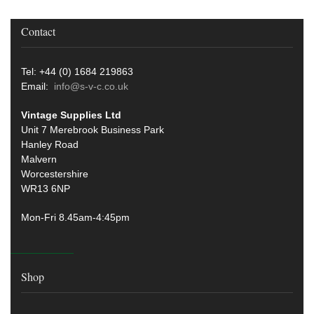
Contact
Tel: +44 (0) 1684 219863
Email:
info@s-v-c.co.uk
Vintage Supplies Ltd
Unit 7 Merebrook Business Park
Hanley Road
Malvern
Worcestershire
WR13 6NP
Mon-Fri 8.45am-4:45pm
Shop