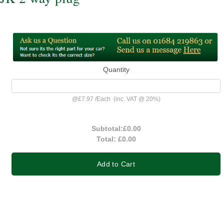
Quantity
@
£7.97
/
Each
(inc. VAT @ 20%)
Subtotal:
£0.00
Total:
£0.00
Add to Cart