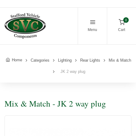
0
Menu
Cart
Home
Categories
Lighting
Rear Lights
Mix & Match
JK 2 way plug
Mix & Match - JK 2 way plug