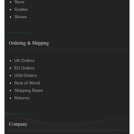
Store
Guides
Shows
Ordering & Shipping
UK Orders
EU Orders
USA Orders
Rest of World
Shipping Rates
Returns
Company