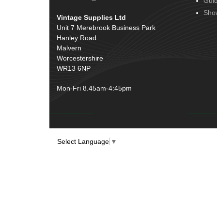
Gui
Door Handles
(19)
Harness Sleeving & Wrap
(20)
Sho
Vintage Supplies Ltd
Hinges
(3)
Conduit & End Fittings
(21)
Unit 7 Merebrook Business Park
Over Centre Catches
(12)
Hanley Road
Wiring Tools & Accessories
(9)
Rubber and Sponge
(100)
Malvern
Battery Cable, Terminals, Leads &
Worcestershire
Earth Straps
(11)
WR13 6NP
Mon-Fri 8.45am-4:45pm
Select Language
▼