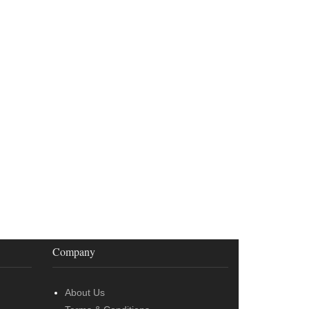
Company
About Us