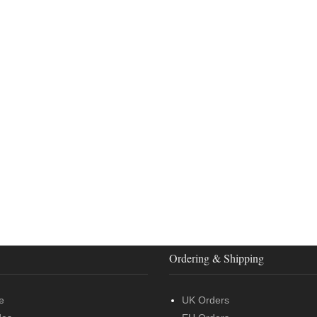
Ordering & Shipping
e
UK Orders