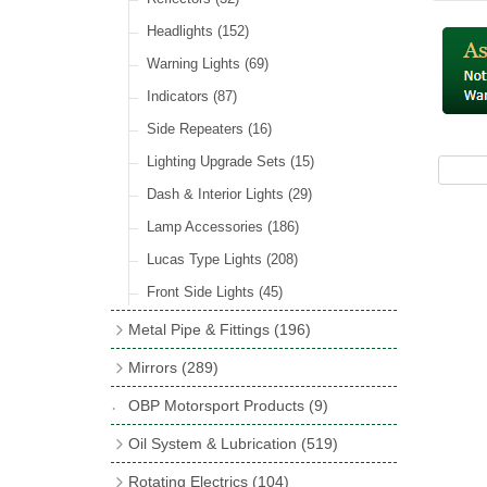
Hose Tail Fittings for Fuel
(48)
Sender Units
(3)
Incandescent & Halogen Bulbs
(540)
Condensers
(24)
Headlights
(152)
Banjo Fittings for Fuel
(65)
Bulb Holders
(65)
Other Ignition Parts
(19)
Warning Lights
(69)
Fuel Taps & Valves
(31)
Coils
(8)
Indicators
(87)
Fuel Accessories
(15)
Side Repeaters
(16)
Repair Components for AC Fuel Pumps
(81)
Lighting Upgrade Sets
(15)
Dash & Interior Lights
(29)
Lamp Accessories
(186)
Lucas Type Lights
(208)
Front Side Lights
(45)
Metal Pipe & Fittings
(196)
Banjo Unions
(6)
Mirrors
(289)
Copper & Stainless Steel
(10)
Classic Exterior Mirrors
(116)
OBP Motorsport Products
(9)
Crimping Ferrules
(31)
Interior Mirrors
(53)
Oil System & Lubrication
(519)
Elbows
(11)
Vintage Exterior Mirrors
(88)
Oil Filter Adaptor Kits
(72)
Rotating Electrics
(104)