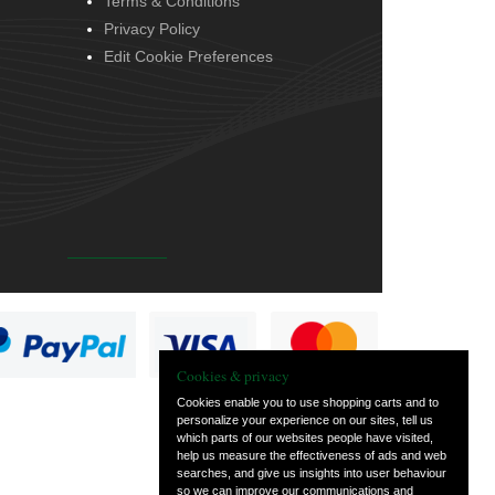
Terms & Conditions
Privacy Policy
Edit Cookie Preferences
Cookies & privacy
Cookies enable you to use shopping carts and to
personalize your experience on our sites, tell us
which parts of our websites people have visited,
help us measure the effectiveness of ads and web
searches, and give us insights into user behaviour
so we can improve our communications and