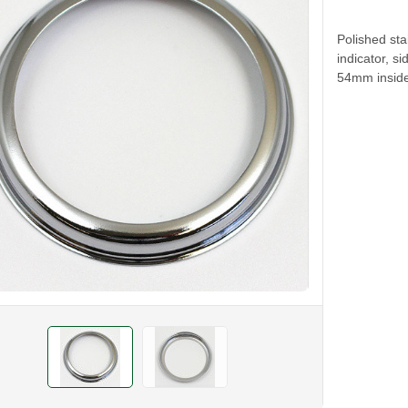
Polished sta
indicator, s
54mm inside