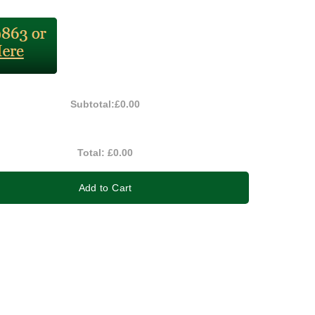
Subtotal:
£0.00
Total:
£0.00
Add to Cart