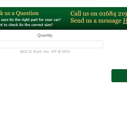
Quantity
@
£6.31
/
Each
(inc. VAT @ 20%)