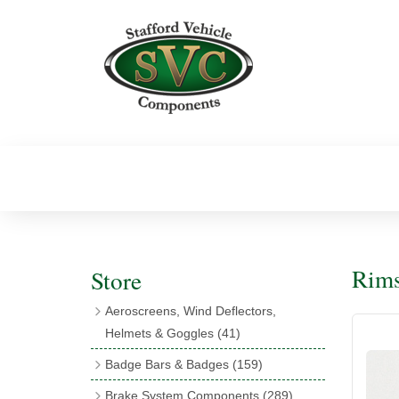
Rims
Store
Aeroscreens, Wind Deflectors,
Helmets & Goggles
(41)
Aeroscreens
(16)
Badge Bars & Badges
(159)
Aeroscreen Accessories
(10)
Badge Bar Clips & Brackets
(11)
Brake System Components
(289)