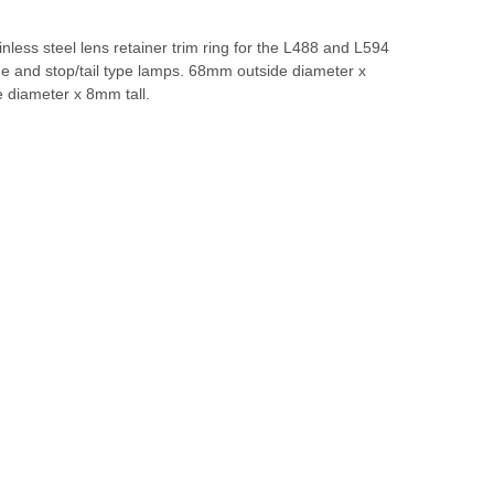
inless steel lens retainer trim ring for the L488 and L594
ide and stop/tail type lamps. 68mm outside diameter x
 diameter x 8mm tall.