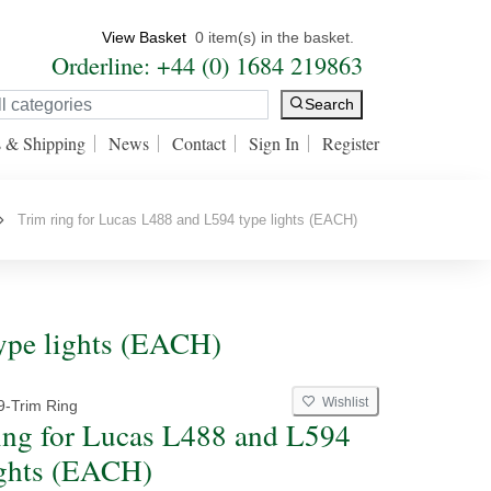
View Basket
0 item(s) in the basket.
Orderline: +44 (0) 1684 219863
Search
s & Shipping
News
Contact
Sign In
Register
Trim ring for Lucas L488 and L594 type lights (EACH)
ype lights (EACH)
Wishlist
9-Trim Ring
ing for Lucas L488 and L594
ights (EACH)