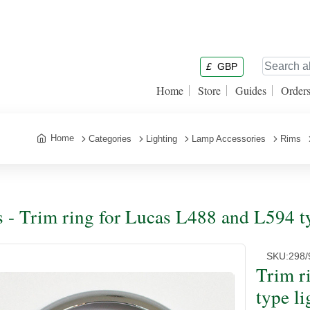
£
GBP
Home
Store
Guides
Order
Home
Categories
Lighting
Lamp Accessories
Rims
 - Trim ring for Lucas L488 and L594 t
SKU:
298/
Trim r
type l