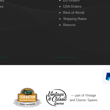
des
EU Orders
ws
USA Orders
Rest of World
Shipping Rates
Returns
— part of Vintage
and Classic Spares