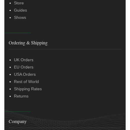
Store
Guides
Shows
Ordering & Shipping
UK Orders
EU Orders
USA Orders
Rest of World
Shipping Rates
Returns
Company