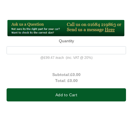
Quantity
@
£99.47
/
each
(inc. VAT @ 20%)
Subtotal:
£0.00
Total:
£0.00
Add to Cart