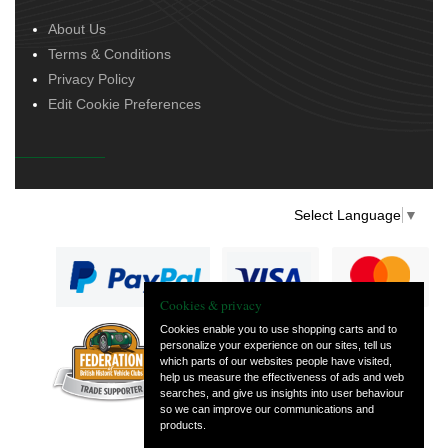
About Us
Terms & Conditions
Privacy Policy
Edit Cookie Preferences
Select Language
▼
Cookies & privacy
Cookies enable you to use shopping carts and to
personalize your experience on our sites, tell us
— part of Vintage
which parts of our websites people have visited,
and Classic Spares
help us measure the effectiveness of ads and web
searches, and give us insights into user behaviour
so we can improve our communications and
products.