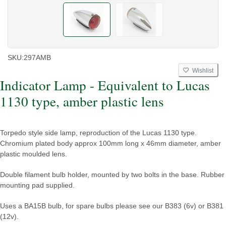
SKU:
297AMB
Wishlist
Indicator Lamp - Equivalent to Lucas
1130 type, amber plastic lens
Torpedo style side lamp, reproduction of the Lucas 1130 type.
Chromium plated body approx 100mm long x 46mm diameter, amber
plastic moulded lens.
Double filament bulb holder, mounted by two bolts in the base. Rubber
mounting pad supplied.
Uses a BA15B bulb, for spare bulbs please see our B383 (6v) or B381
(12v).