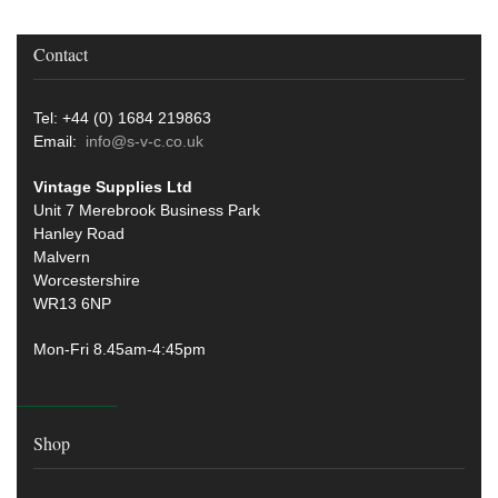
Contact
Tel: +44 (0) 1684 219863
Email:
info@s-v-c.co.uk
Vintage Supplies Ltd
Unit 7 Merebrook Business Park
Hanley Road
Malvern
Worcestershire
WR13 6NP
Mon-Fri 8.45am-4:45pm
Shop