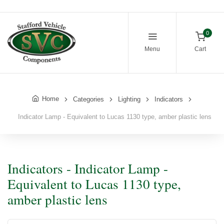
0
Menu
Cart
Home
Categories
Lighting
Indicators
Indicator Lamp - Equivalent to Lucas 1130 type, amber plastic lens
Indicators - Indicator Lamp -
Equivalent to Lucas 1130 type,
amber plastic lens