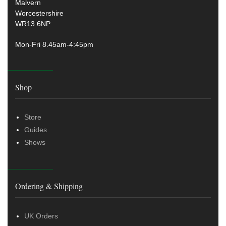
Malvern
Worcestershire
WR13 6NP
Mon-Fri 8.45am-4:45pm
Shop
Store
Guides
Shows
Ordering & Shipping
UK Orders