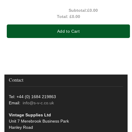
Subtotal:
£0.00
Total:
£0.00
Add to Cart
Contact
Tel: +44 (0) 1684 219863
Email:
info@s-v-c.co.uk
Vintage Supplies Ltd
Unit 7 Merebrook Business Park
Hanley Road