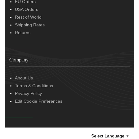
EU Orders
USA Orders
Rest of World
Shipping Rates
Returns
Company
About Us
Terms & Conditions
Privacy Policy
Edit Cookie Preferences
Select Language
▼