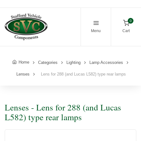
0
Menu
Cart
Home
Categories
Lighting
Lamp Accessories
Lenses
Lens for 288 (and Lucas L582) type rear lamps
Lenses - Lens for 288 (and Lucas
L582) type rear lamps