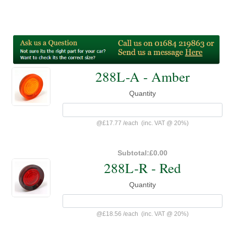
288L-A - Amber
Quantity
@
£17.77
/
each
(inc. VAT @ 20%)
Subtotal:
£0.00
288L-R - Red
Quantity
@
£18.56
/
each
(inc. VAT @ 20%)