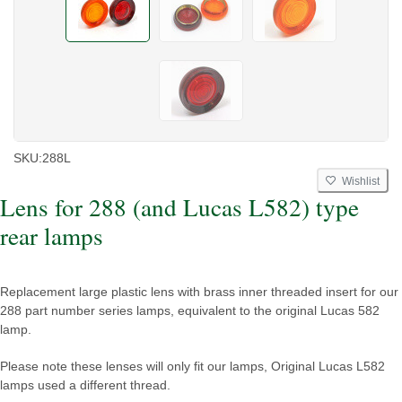
SKU:
288L
Wishlist
Lens for 288 (and Lucas L582) type
rear lamps
Replacement large plastic lens with brass inner threaded insert for our
288 part number series lamps, equivalent to the original Lucas 582
lamp.
Please note these lenses will only fit our lamps, Original Lucas L582
lamps used a different thread.