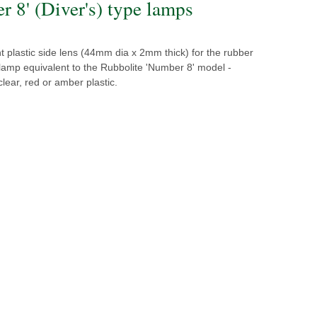
r 8' (Diver's) type lamps
 plastic side lens (44mm dia x 2mm thick) for the rubber
 lamp equivalent to the Rubbolite 'Number 8' model -
clear, red or amber plastic.