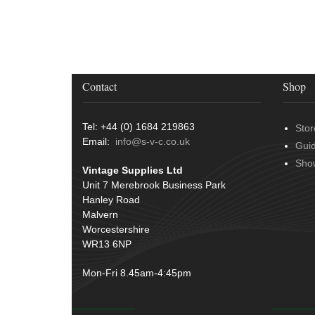
Door Handles
(19)
Harness Sleeving & Wrap
(20)
Hinges
(3)
Conduit & End Fittings
(21)
Over Centre Catches
(12)
Wiring Tools & Accessories
(9)
Rubber and Sponge
(100)
Battery Cable, Terminals, Leads &
Contact
Shop
Earth Straps
(11)
Tel: +44 (0) 1684 219863
Stor
Email:
info@s-v-c.co.uk
Gui
Sho
Vintage Supplies Ltd
Unit 7 Merebrook Business Park
Hanley Road
Malvern
Worcestershire
WR13 6NP
Mon-Fri 8.45am-4:45pm