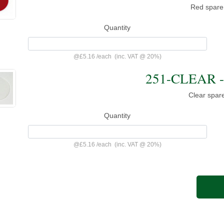
Red spare
Quantity
@
£5.16
/
each
(inc. VAT @ 20%)
251-CLEAR - 
Clear spar
Quantity
@
£5.16
/
each
(inc. VAT @ 20%)