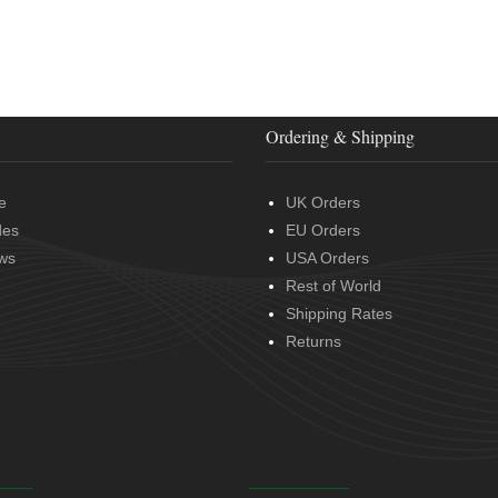
Ordering & Shipping
e
UK Orders
des
EU Orders
ws
USA Orders
Rest of World
Shipping Rates
Returns