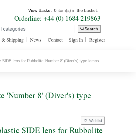
View Basket
0 item(s) in the basket.
Orderline: +44 (0) 1684 219863
Search
s & Shipping
News
Contact
Sign In
Register
 SIDE lens for Rubbolite 'Number 8' (Diver's) type lamps
e 'Number 8' (Diver's) type
Wishlist
plastic SIDE lens for Rubbolite