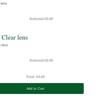
 lens
Subtotal:
£0.00
Clear lens
e lens
Subtotal:
£0.00
Total:
£0.00
Add to Cart