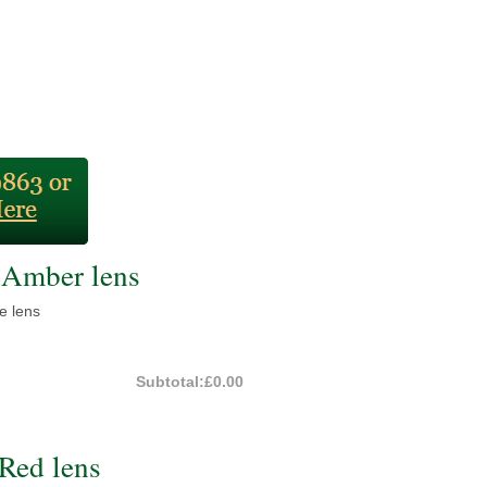
Amber lens
e lens
Subtotal:
£0.00
Red lens