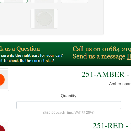
251-AMBER - 
Amber spar
Quantity
@
£5.56
/
each
(inc. VAT @ 20%)
251-RED - 