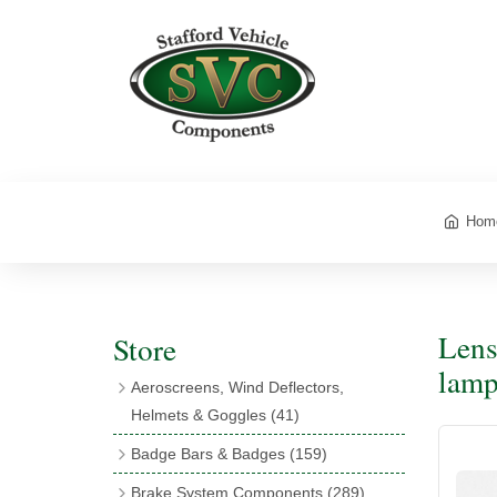
Hom
Lens
Store
lamp
Aeroscreens, Wind Deflectors,
Helmets & Goggles
(41)
Aeroscreens
(16)
Badge Bars & Badges
(159)
Aeroscreen Accessories
(10)
Badge Bar Clips & Brackets
(11)
Brake System Components
(289)