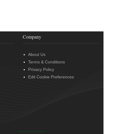
Company
About Us
Terms & Conditions
Privacy Policy
Edit Cookie Preferences