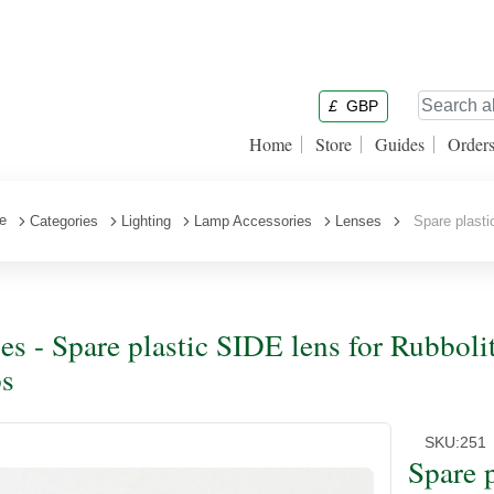
£
GBP
Home
Store
Guides
Order
e
Categories
Lighting
Lamp Accessories
Lenses
Spare plastic
es - Spare plastic SIDE lens for Rubbolit
s
SKU:
251
Spare 