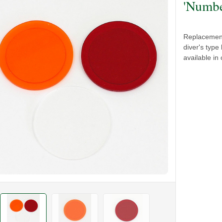
'Numbe
Replacement
diver's type
available in 