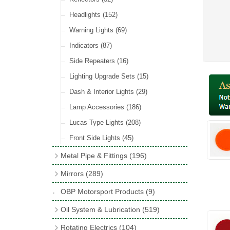
Hose Tail Fittings for Fuel
(48)
Sender Units
(3)
Incandescent & Halogen Bulbs
(540)
Condensers
(24)
Headlights
(152)
Banjo Fittings for Fuel
(65)
Bulb Holders
(65)
Other Ignition Parts
(19)
Warning Lights
(69)
Fuel Taps & Valves
(31)
Coils
(8)
Indicators
(87)
Fuel Accessories
(15)
Side Repeaters
(16)
Repair Components for AC Fuel Pumps
(81)
Lighting Upgrade Sets
(15)
Dash & Interior Lights
(29)
Lamp Accessories
(186)
Lucas Type Lights
(208)
Front Side Lights
(45)
Metal Pipe & Fittings
(196)
Banjo Unions
(6)
Mirrors
(289)
Copper & Stainless Steel
(10)
Classic Exterior Mirrors
(116)
OBP Motorsport Products
(9)
Crimping Ferrules
(31)
Interior Mirrors
(53)
Oil System & Lubrication
(519)
Elbows
(11)
Vintage Exterior Mirrors
(88)
Oil Filter Adaptor Kits
(72)
Rotating Electrics
(104)