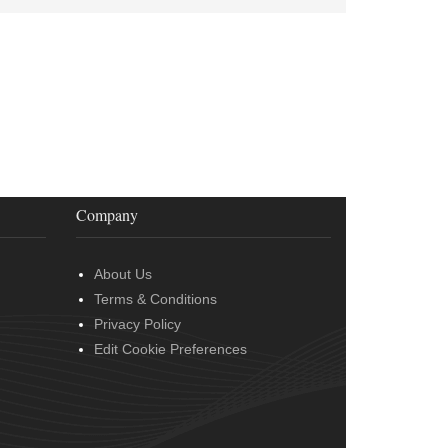
Company
About Us
Terms & Conditions
Privacy Policy
Edit Cookie Preferences