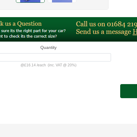
Quantity
@
£16.14
/
each
(inc. VAT @ 20%)