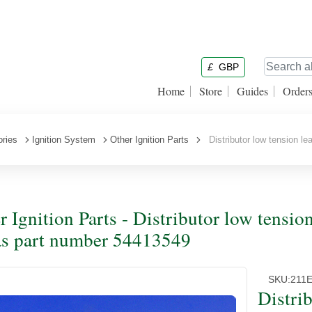
£
GBP
Home
Store
Guides
Order
ories
Ignition System
Other Ignition Parts
Distributor low tension l
r Ignition Parts - Distributor low tensio
s part number 54413549
SKU:
211
Distri