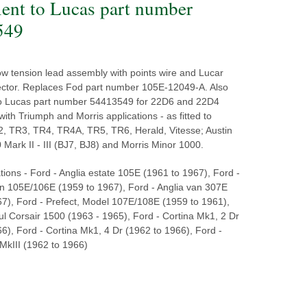
lent to Lucas part number
549
low tension lead assembly with points wire and Lucar
ector. Replaces Fod part number 105E-12049-A. Also
to Lucas part number 54413549 for 22D6 and 22D4
 with Triumph and Morris applications - as fitted to
, TR3, TR4, TR4A, TR5, TR6, Herald, Vitesse; Austin
Mark II - III (BJ7, BJ8) and Morris Minor 1000.
tions - Ford - Anglia estate 105E (1961 to 1967), Ford -
on 105E/106E (1959 to 1967), Ford - Anglia van 307E
67), Ford - Prefect, Model 107E/108E (1959 to 1961),
l Corsair 1500 (1963 - 1965), Ford - Cortina Mk1, 2 Dr
6), Ford - Cortina Mk1, 4 Dr (1962 to 1966), Ford -
MkIII (1962 to 1966)