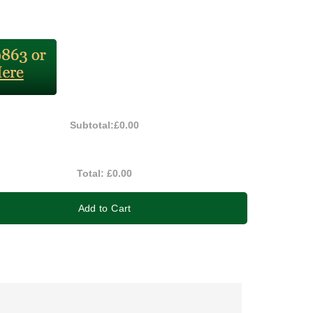
Subtotal:
£0.00
Total:
£0.00
Add to Cart