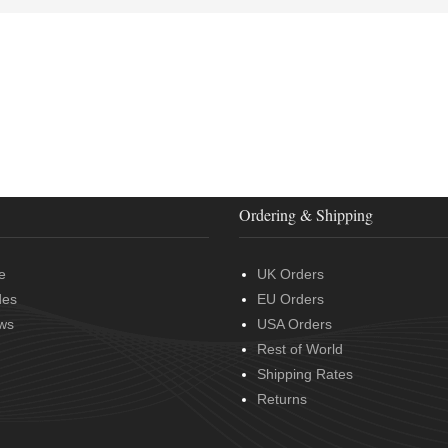
Ordering & Shipping
e
UK Orders
des
EU Orders
ws
USA Orders
Rest of World
Shipping Rates
Returns