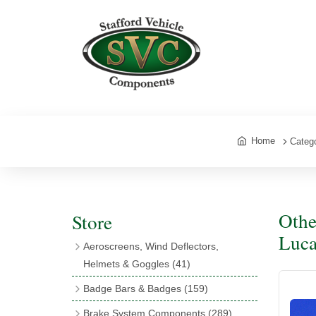
Home
Categ
Othe
Store
Luca
Aeroscreens, Wind Deflectors,
Helmets & Goggles
(41)
Aeroscreens
(16)
Badge Bars & Badges
(159)
Aeroscreen Accessories
(10)
Badge Bar Clips & Brackets
(11)
Brake System Components
(289)