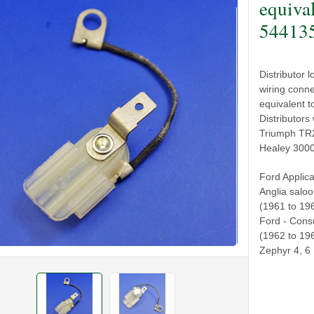
equiva
54413
Distributor 
wiring conn
equivalent 
Distributors
Triumph TR2
Healey 3000 
Ford Applica
Anglia salo
(1961 to 19
Ford - Consu
(1962 to 196
Zephyr 4, 6 