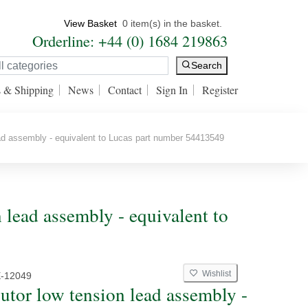
View Basket
0 item(s) in the basket.
Orderline: +44 (0) 1684 219863
Search
s & Shipping
News
Contact
Sign In
Register
ead assembly - equivalent to Lucas part number 54413549
n lead assembly - equivalent to
Wishlist
E-12049
butor low tension lead assembly -