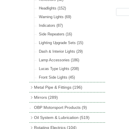
Hose Tail Fittings for Fuel
(48)
Sender Units
(3)
Incandescent & Halogen Bulbs
(540)
Condensers
(24)
Headlights
(152)
Banjo Fittings for Fuel
(65)
Bulb Holders
(65)
Other Ignition Parts
(19)
Warning Lights
(69)
Fuel Taps & Valves
(31)
Coils
(8)
Indicators
(87)
Fuel Accessories
(15)
Side Repeaters
(16)
Repair Components for AC Fuel Pumps
(81)
Lighting Upgrade Sets
(15)
Dash & Interior Lights
(29)
Lamp Accessories
(186)
Lucas Type Lights
(208)
Front Side Lights
(45)
Metal Pipe & Fittings
(196)
Banjo Unions
(6)
Mirrors
(289)
Copper & Stainless Steel
(10)
Classic Exterior Mirrors
(116)
OBP Motorsport Products
(9)
Crimping Ferrules
(31)
Interior Mirrors
(53)
Oil System & Lubrication
(519)
Elbows
(11)
Vintage Exterior Mirrors
(88)
Oil Filter Adaptor Kits
(72)
Rotating Electrics
(104)