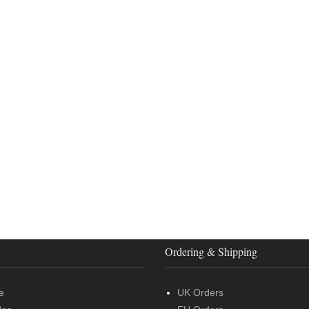
Ordering & Shipping
e
UK Orders