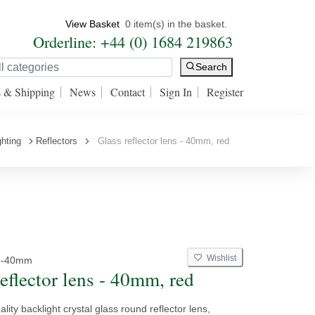
View Basket
0 item(s) in the basket.
Orderline: +44 (0) 1684 219863
Search
s & Shipping
News
Contact
Sign In
Register
ghting
Reflectors
Glass reflector lens - 40mm, red
Wishlist
3-40mm
eflector lens - 40mm, red
ality backlight crystal glass round reflector lens,