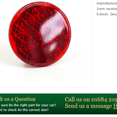
manufacture
1mm recess 
6.6mm. Smoot