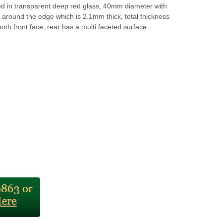
d in transparent deep red glass, 40mm diameter with
around the edge which is 2.1mm thick, total thickness
h front face, rear has a multi faceted surface.