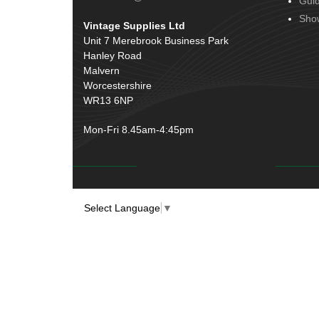
Gui
Door Handles
(19)
Harness Sleeving & Wrap
(20)
Sho
Vintage Supplies Ltd
Hinges
(3)
Conduit & End Fittings
(21)
Unit 7 Merebrook Business Park
Over Centre Catches
(12)
Hanley Road
Wiring Tools & Accessories
(9)
Rubber and Sponge
(100)
Malvern
Battery Cable, Terminals, Leads &
Worcestershire
Earth Straps
(11)
WR13 6NP
Mon-Fri 8.45am-4:45pm
Select Language
▼