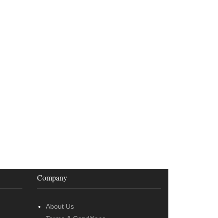
Company
About Us