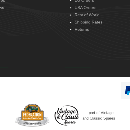
des
EU Orders
ws
USA Orders
Rest of World
Shipping Rates
Returns
— part of Vintage
and Classic Spares