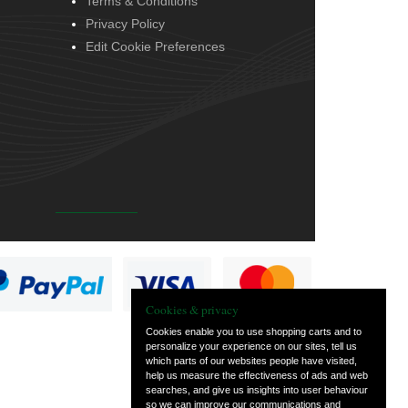
Terms & Conditions
Privacy Policy
Edit Cookie Preferences
Cookies & privacy
Cookies enable you to use shopping carts and to
personalize your experience on our sites, tell us
which parts of our websites people have visited,
help us measure the effectiveness of ads and web
searches, and give us insights into user behaviour
so we can improve our communications and