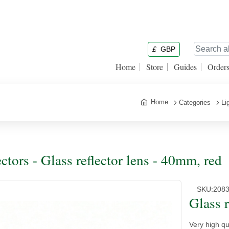
£
GBP
Home
Store
Guides
Order
Home
Categories
Li
ectors - Glass reflector lens - 40mm, red
SKU:
208
Glass r
Very high qu