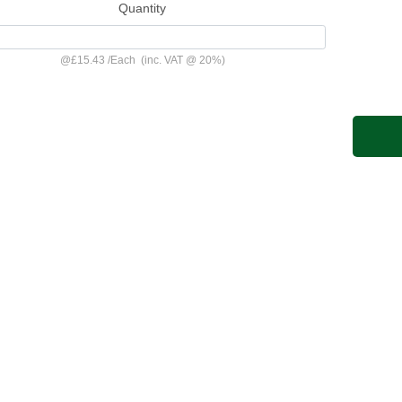
Quantity
@
£15.43
/
Each
(inc. VAT @ 20%)