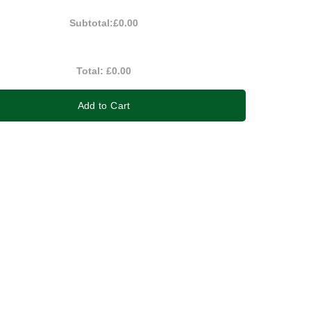
Subtotal:
£0.00
Total:
£0.00
Add to Cart