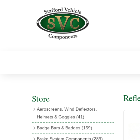
Refl
Store
Aeroscreens, Wind Deflectors,
Helmets & Goggles
(41)
Aeroscreens
(16)
Badge Bars & Badges
(159)
Aeroscreen Accessories
(10)
Badge Bar Clips & Brackets
(11)
Brake System Components
(289)