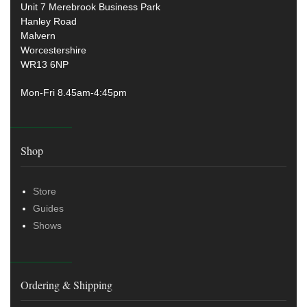
Unit 7 Merebrook Business Park
Hanley Road
Malvern
Worcestershire
WR13 6NP
Mon-Fri 8.45am-4:45pm
Shop
Store
Guides
Shows
Ordering & Shipping