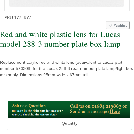
SKU:
177LRW
Wishlist
Red and white plastic lens for Lucas
model 288-3 number plate box lamp
Replacement acrylic red and white lens (equivalent to Lucas part
number 523308) for the Lucas 288-3 rear number plate lamp/light box
assembly. Dimensions 95mm wide x 67mm tall.
Quantity