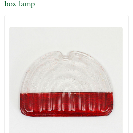
box lamp