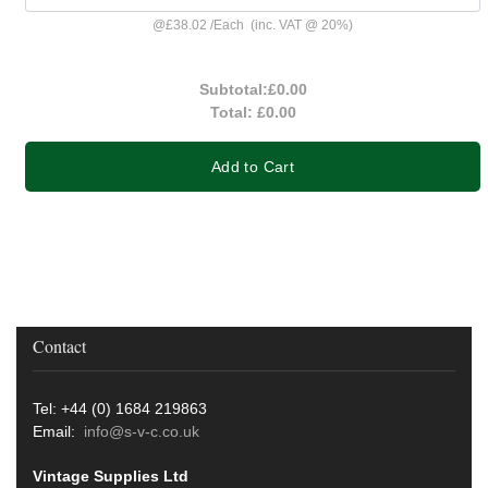
@
£38.02
/
Each
(inc. VAT @ 20%)
Subtotal:
£0.00
Total:
£0.00
Add to Cart
Contact
Tel: +44 (0) 1684 219863
Email:
info@s-v-c.co.uk
Vintage Supplies Ltd