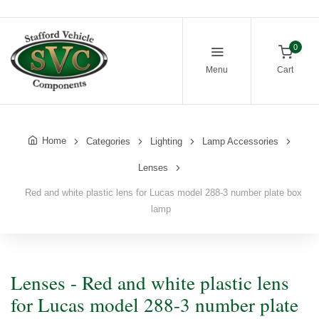
0
Menu
Cart
Home
Categories
Lighting
Lamp Accessories
Lenses
Red and white plastic lens for Lucas model 288-3 number plate box
lamp
Lenses - Red and white plastic lens
for Lucas model 288-3 number plate