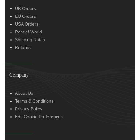
UK Orders
EU Orders
USA Orders
Rest of World
Shipping Rates
Returns
Company
About Us
Terms & Conditions
Privacy Policy
Edit Cookie Preferences