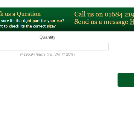
Quantity
@
£95.94
/
each
(inc. VAT @ 20%)