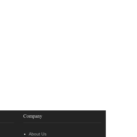
Company
About Us