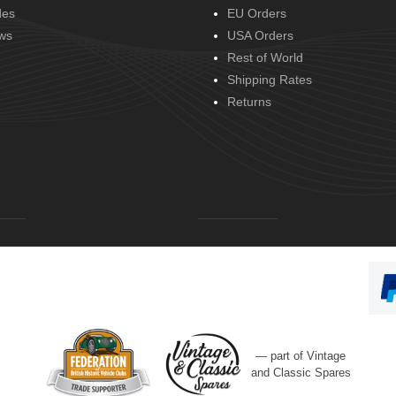
des
EU Orders
ws
USA Orders
Rest of World
Shipping Rates
Returns
— part of Vintage
and Classic Spares