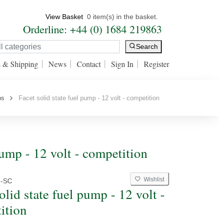
View Basket
0 item(s) in the basket.
Orderline: +44 (0) 1684 219863
Search
s & Shipping
News
Contact
Sign In
Register
ps
Facet solid state fuel pump - 12 volt - competition
pump - 12 volt - competition
Wishlist
7-SC
olid state fuel pump - 12 volt -
ition