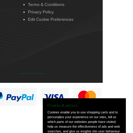
Terms & Conditions
Privacy Policy
Edit Cookie Preferences
Cookies & privacy
Cookies enable you to use shopping carts and to
personalize your experience on our sites, tell us
which parts of our websites people have visited,
help us measure the effectiveness of ads and web
searches, and give us insights into user behaviour