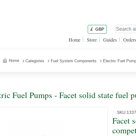
£
GBP
Home
Store
Guides
Order
Home
Categories
Fuel System Components
Electric Fuel Pum
tric Fuel Pumps - Facet solid state fuel 
SKU:
133
Facet s
compet