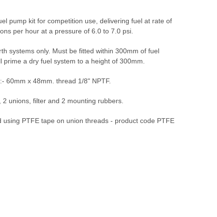
uel pump kit for competition use, delivering fuel at rate of
lons per hour at a pressure of 6.0 to 7.0 psi.
th systems only. Must be fitted within 300mm of fuel
ll prime a dry fuel system to a height of 300mm.
:- 60mm x 48mm. thread 1/8" NPTF.
 , 2 unions, filter and 2 mounting rubbers.
sing PTFE tape on union threads - product code PTFE