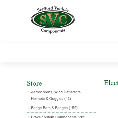
Elec
Store
Aeroscreens, Wind Deflectors,
Helmets & Goggles
(41)
Aeroscreens
(16)
Badge Bars & Badges
(159)
Aeroscreen Accessories
(10)
Badge Bar Clips & Brackets
(11)
Brake System Components
(289)