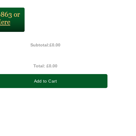
Subtotal:
£0.00
Total:
£0.00
Add to Cart