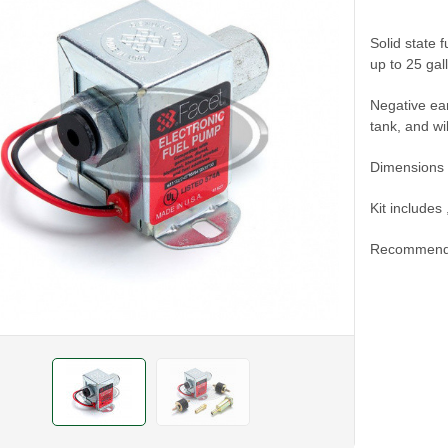
Solid state f
up to 25 gal
Negative ear
tank, and wi
Dimensions 
Kit includes
Recommend u