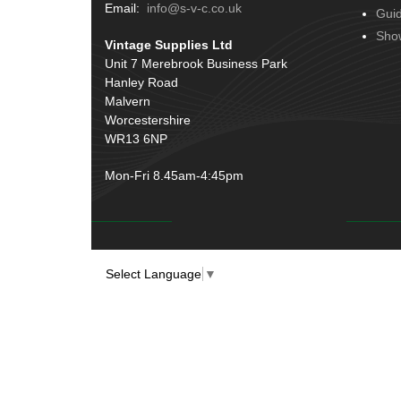
Terminals
(51)
Email:
info@s-v-c.co.uk
Gui
Door Handles
(19)
Harness Sleeving & Wrap
(20)
Sho
Vintage Supplies Ltd
Hinges
(3)
Conduit & End Fittings
(21)
Unit 7 Merebrook Business Park
Over Centre Catches
(12)
Hanley Road
Wiring Tools & Accessories
(9)
Rubber and Sponge
(100)
Malvern
Battery Cable, Terminals, Leads &
Worcestershire
Earth Straps
(11)
WR13 6NP
Mon-Fri 8.45am-4:45pm
Select Language
▼