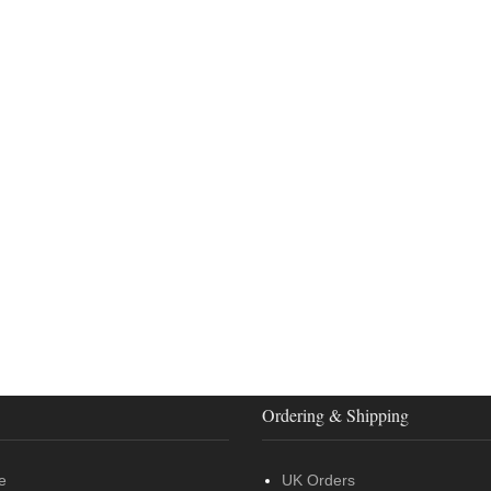
Ordering & Shipping
e
UK Orders